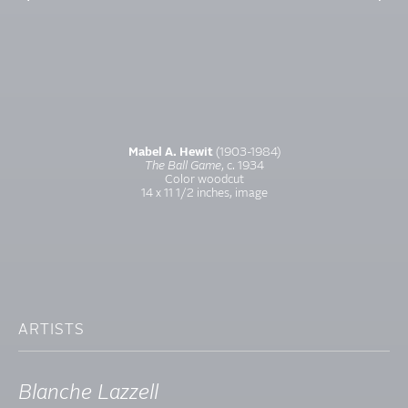
Mabel A. Hewit
(1903-1984)
The Ball Game
, c. 1934
Color woodcut
14 x 11 1/2 inches, image
ARTISTS
Blanche Lazzell