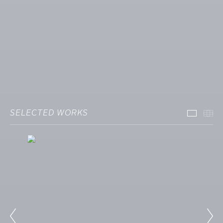
SELECTED WORKS
Select
Th