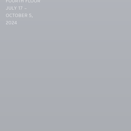
FOURTH FLOOR
JULY 17 –
OCTOBER 5,
2024