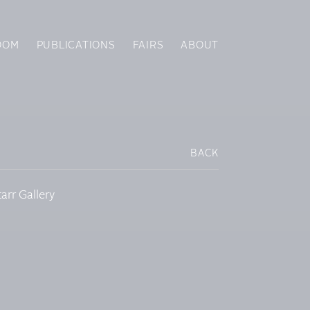
OOM
PUBLICATIONS
FAIRS
ABOUT
BACK