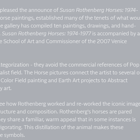
is pleased the announce of
Susan Rothenberg Horses: 1974-
horse paintings, established many of the tenets of what wou
 gallery has compiled ten paintings, drawings, and hand-
.
Susan Rothenberg Horses: 1974-1977
is accompanied by 
ale School of Art and Commissioner of the 2007 Venice
tegorization - they avoid the commercial references of Pop
ist field. The Horse pictures connect the artist to several o
olor Field painting and Earth Art projects to Abstract
 art.
o see how Rothenberg worked and re-worked the iconic imag
tructure and composition. Rothenberg's horses are pared
ey share a familiar, warm appeal that in some instances is
igorating. This distillation of the animal makes these
ve symbols.