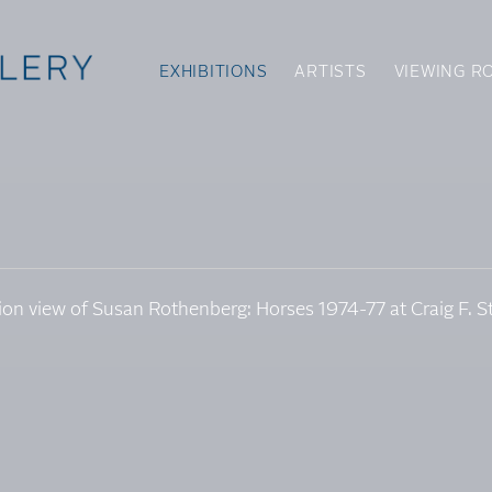
EXHIBITIONS
ARTISTS
VIEWING R