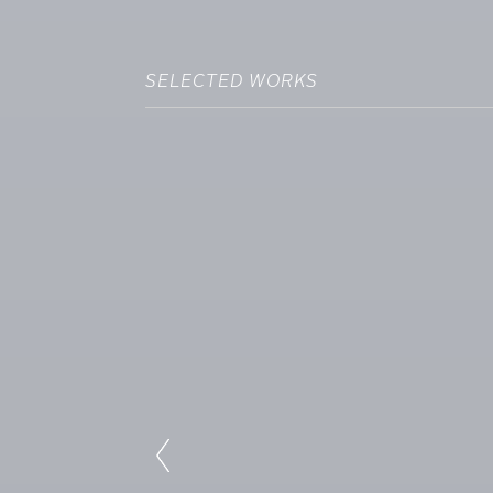
SELECTED WORKS