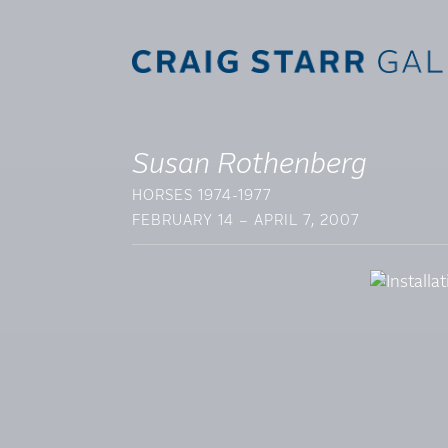
Susan Rothenberg
HORSES 1974-1977
FEBRUARY 14 – APRIL 7, 2007