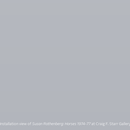
Installation view of
Susan Rothenberg: Horses 1974-77
at Craig F. Starr Galler