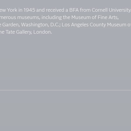
w York in 1945 and received a BFA from Cornell University
umerous museums, including the Museum of Fine Arts,
 Garden, Washington, D.C.; Los Angeles County Museum o
he Tate Gallery, London.