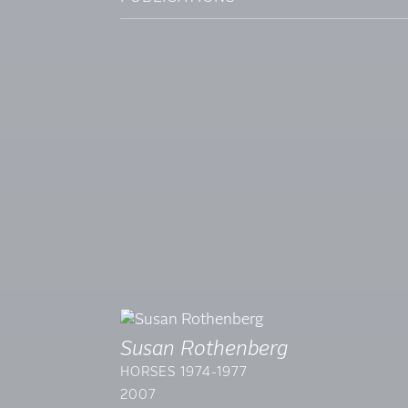
Susan Rothenberg
HORSES 1974-1977
2007