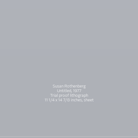
Susan Rothenberg
Untitled, 1977
Trial proof lithograph
11 1/4 x 14 7/8 inches, sheet