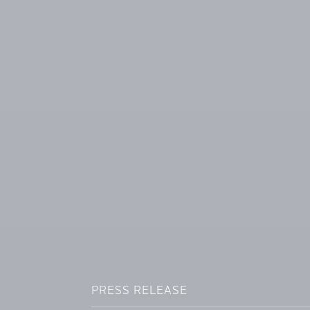
PRESS RELEASE