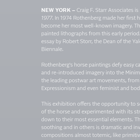
NEW YORK –
Craig F. Starr Associates 
1977
. In 1974 Rothenberg made her first 
become her most well-known imagery. The
painted lithographs from this early period
essay by Robert Storr, the Dean of the Y
Biennale.
Rothenberg's horse paintings defy easy ca
and re-introduced imagery into the Minimal
the leading postwar art movements, from C
Expressionism and even feminist and body
This exhibition offers the opportunity t
of the horse and experimented with its s
down to their most essential elements. Th
soothing and in others is dramatic and inv
compositions almost totemic, like primiti