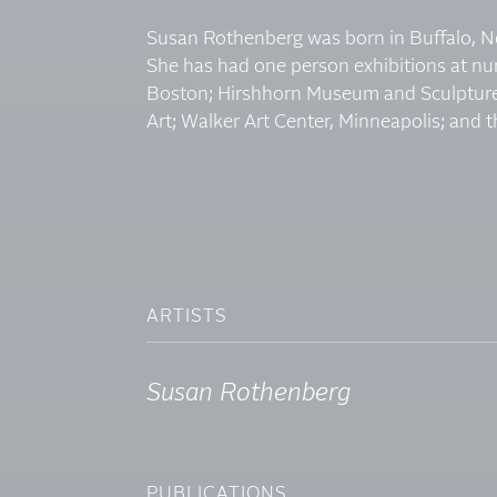
Susan Rothenberg was born in Buffalo, Ne
She has had one person exhibitions at n
Boston; Hirshhorn Museum and Sculpture
Art; Walker Art Center, Minneapolis; and t
ARTISTS
Susan Rothenberg
PUBLICATIONS