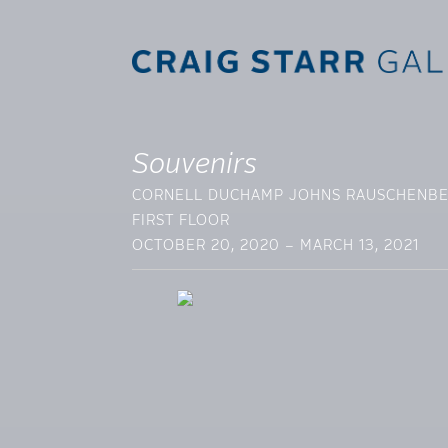
Souvenirs
CORNELL DUCHAMP JOHNS RAUSCHENB
FIRST FLOOR
OCTOBER 20, 2020 – MARCH 13, 2021