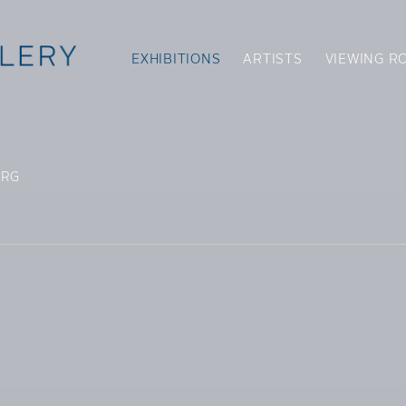
EXHIBITIONS
ARTISTS
VIEWING R
ERG