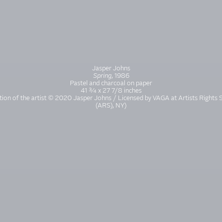
Jasper Johns
Spring
, 1986
Pastel and charcoal on paper
41 ¾ x 27 7/8 inches
tion of the artist © 2020 Jasper Johns / Licensed by VAGA at Artists Rights 
(ARS), NY)