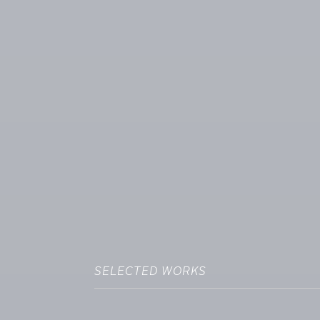
SELECTED WORKS