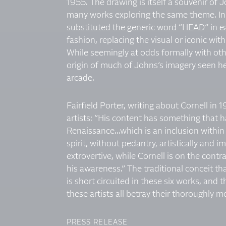
1955. The drawing is itself a souvenir of 
many works exploring the same theme. In t
substituted the generic word “HEAD” in eac
fashion, replacing the visual or iconic wit
While seemingly at odds formally with oth
origin of much of Johns’s imagery seen her
arcade.
Fairfield Porter, writing about Cornell in 1
artists: “His content has something that h
Renaissance…which is an inclusion within 
spirit, without pedantry, artistically and
extrovertive, while Cornell is on the contr
his awareness.” The traditional conceit t
is short circuited in these six works, and t
these artists all betray their thoroughly mo
PRESS RELEASE