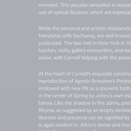
moment. This peculiar sensation is repeate
use of optical illusions, which are especia
While the personal and artistic relations
friendship with Duchamp, are well known
publicized. The two met in New York in 193
lunches, visits, gallery encounters, and e
valise
, with Cornell helping with the ass
At the heart of Cornell’s exquisite constru
reproduction of Agnolo Bronzino’s
Portrai
endowed with new life as a souvenir both o
in the center of
Spring
by Johns’s own tra
below. Like the shadow in the Johns, pre
Rhyme, as suggested by an empty necktie 
likeness and presence can be signified by
is again evident in Johns’s dense and ins