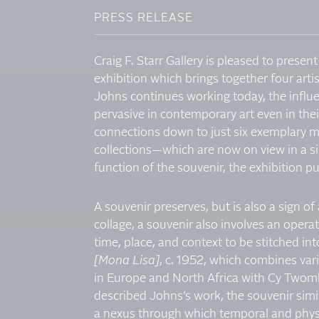
PRESS RELEASE
Craig F. Starr Gallery is pleased to presen
exhibition which brings together four artis
Johns continues working today, the infl
pervasive in contemporary art even in the
connections down to just six exemplary m
collections—which are now on view in a s
function of the souvenir, the exhibition p
A souvenir preserves, but is also a sign o
collage, a souvenir also involves an oper
time, place, and context to be stitched in
[Mona Lisa]
, c. 1952, which combines vari
in Europe and North Africa with Cy Twomb
described Johns’s work, the souvenir simila
a nexus through which temporal and physic