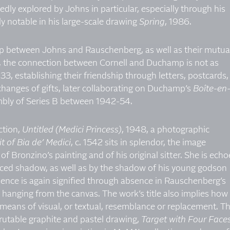
dly explored by Johns in particular, especially through his
lly notable in his large-scale drawing
Spring
, 1986.
hip between Johns and Rauschenberg, as well as their mutua
, the connection between Cornell and Duchamp is not as
3, establishing their friendship through letters, postcards,
xchanges of gifts, later collaborating on Duchamp’s
Boîte-en
embly of Series B between 1942-54.
ction,
Untitled (Medici Princess)
, 1948, a photographic
t of Bia de’ Medici
, c. 1542 sits in splendor, the image
f Bronzino’s painting and of his original sitter. She is ech
ced shadow, as well as by the shadow of his young godson
sence is again signified through absence in Rauschenberg’s
hanging from the canvas. The work’s title also implies how
 means of visual, or textual, resemblance or replacement. Th
crutable graphite and pastel drawing,
Target with Four Face