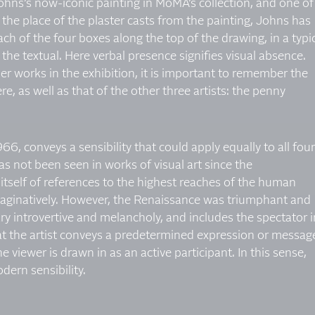
Johns’s now-iconic painting in MoMA’s collection, and one of
he place of the plaster casts from the painting, Johns has
h of the four boxes along the top of the drawing, in a typi
h the textual. Here verbal presence signifies visual absence.
er works in the exhibition, it is important to remember the
e, as well as that of the other three artists: the penny
966, conveys a sensibility that could apply equally to all four
as not been seen in works of visual art since the
itself of references to the highest reaches of the human
 imaginatively. However, the Renaissance was triumphant and
ary introvertive and melancholy, and includes the spectator i
hat the artist conveys a predetermined expression or messag
he viewer is drawn in as an active participant. In this sense,
dern sensibility.