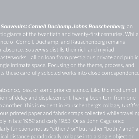
t
Souvenirs: Cornell Duchamp Johns Rauschenberg
, an
tic giants of the twentieth and twenty-first centuries. While
uence of Cornell, Duchamp, and Rauschenberg remains
ir absence.
Souvenirs
distills their rich and myriad
asterworks—all on loan from prestigious private and public
ingle intimate space. Focusing on the theme, process, and
uts these carefully selected works into close correspondence
f absence, loss, or some prior existence. Like the medium of
ation of delay and displacement, having been torn from one
to another. This is evident in Rauschenberg’s collage,
Untitle
ous printed paper and fabric scraps collected while travelin
ly in late 1952 and early 1953. Or as John Cage once
rly functions not as “either / or” but rather “both / and,” a
al distance paradoxically collapse into a single object or