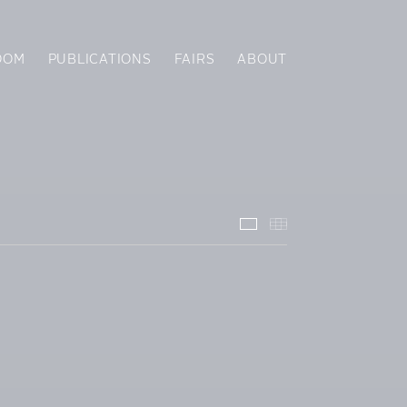
OOM
PUBLICATIONS
FAIRS
ABOUT
Installation Views
Thumbnails