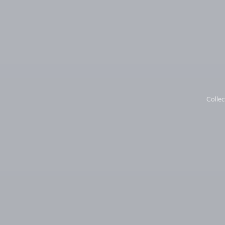
Collec