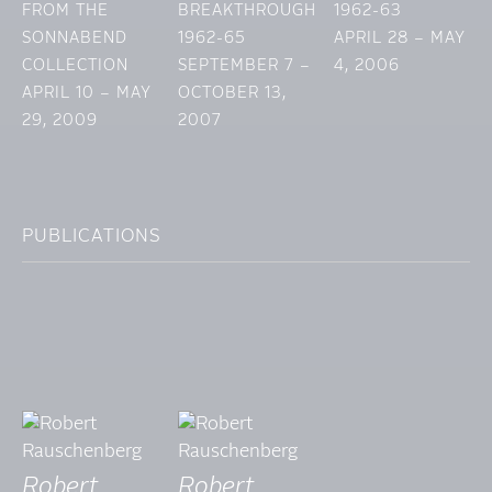
FROM THE
BREAKTHROUGH
1962-63
SONNABEND
1962-65
APRIL 28 – MAY
COLLECTION
SEPTEMBER 7 –
4, 2006
APRIL 10 – MAY
OCTOBER 13,
29, 2009
2007
PUBLICATIONS
Robert
Robert