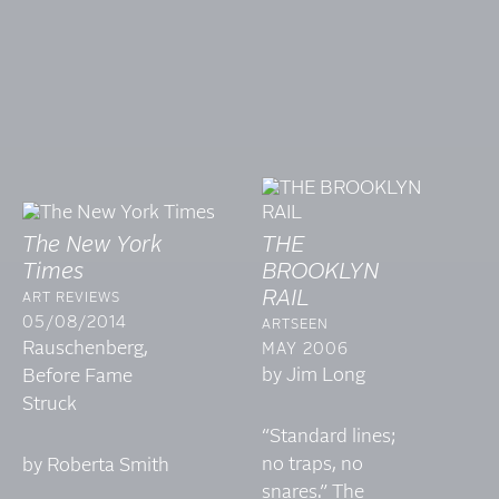
The New York
THE
Times
BROOKLYN
RAIL
ART REVIEWS
05/08/2014
ARTSEEN
Rauschenberg,
MAY 2006
by Jim Long
Before Fame
Struck
“Standard lines;
no traps, no
by Roberta Smith
snares.” The