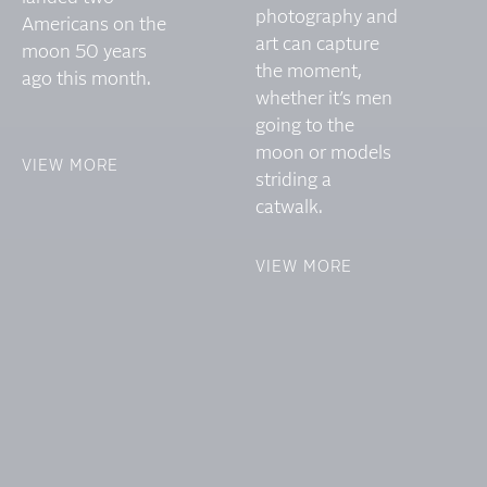
photography and
Americans on the
art can capture
moon 50 years
the moment,
ago this month.
whether it’s men
going to the
moon or models
VIEW MORE
striding a
catwalk.
VIEW MORE