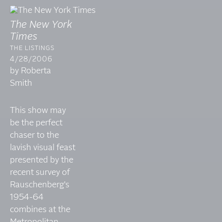
The New York
Times
THE LISTINGS
4/28/2006
by Roberta
Smith
This show may
be the perfect
chaser to the
lavish visual feast
presented by the
recent survey of
Rauschenberg's
1954-64
combines at the