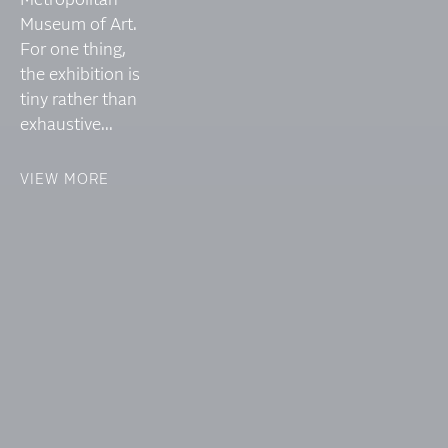
Metropolitan
Museum of Art.
For one thing,
the exhibition is
tiny rather than
exhaustive...
VIEW MORE