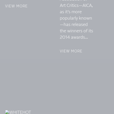
Art Critics—AICA,
VIEW MORE
as it’s more
popularly known
—has released
the winners of its
2014 awards...
VIEW MORE