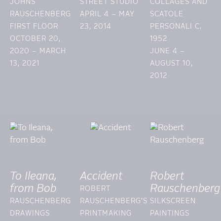
JOHNS
STREET STUDIO
COLLAGES AND
RAUSCHENBERG
APRIL 4 – MAY
SCATOLE
FIRST FLOOR
23, 2014
PERSONALI C.
OCTOBER 20,
1952
2020 – MARCH
JUNE 4 –
13, 2021
AUGUST 10,
2012
To Ileana,
Accident
Robert
from Bob
Rauschenberg
ROBERT
RAUSCHENBERG
RAUSCHENBERG'S
SILKSCREEN
DRAWINGS
PRINTMAKING
PAINTINGS