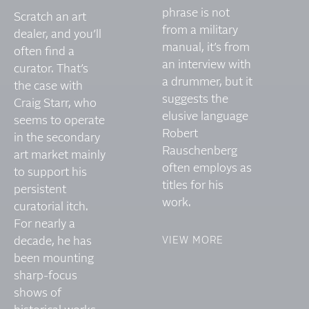
phrase is not
Scratch an art
from a military
dealer, and you’ll
manual, it’s from
often find a
an interview with
curator. That’s
a drummer, but it
the case with
suggests the
Craig Starr, who
elusive language
seems to operate
Robert
in the secondary
Rauschenberg
art market mainly
often employs as
to support his
titles for his
persistent
work.
curatorial itch.
For nearly a
decade, he has
VIEW MORE
been mounting
sharp-focus
shows of