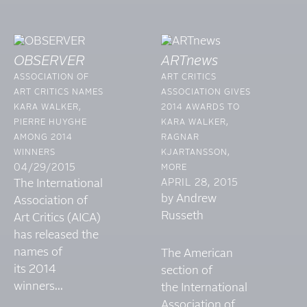
OBSERVER
ARTnews
ASSOCIATION OF
ART CRITICS
ART CRITICS NAMES
ASSOCIATION GIVES
KARA WALKER,
2014 AWARDS TO
PIERRE HUYGHE
KARA WALKER,
AMONG 2014
RAGNAR
WINNERS
KJARTANSSON,
04/29/2015
MORE
The International
APRIL 28, 2015
by Andrew
Association of
Russeth
Art Critics (AICA)
has released the
names of
The American
its 2014
section of
winners...
the International
Association of