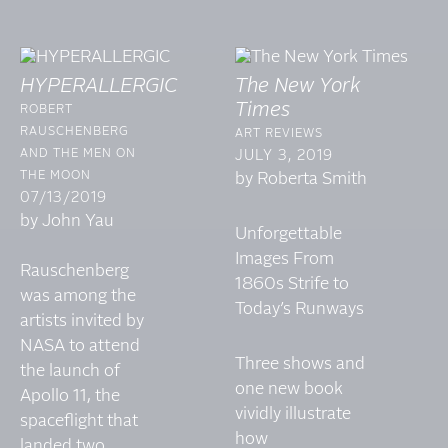
HYPERALLERGIC
The New York
Times
ROBERT
RAUSCHENBERG
ART REVIEWS
AND THE MEN ON
JULY 3, 2019
THE MOON
by Roberta Smith
07/13/2019
by John Yau
Unforgettable
Images From
Rauschenberg
1860s Strife to
was among the
Today’s Runways
artists invited by
NASA to attend
Three shows and
the launch of
one new book
Apollo 11, the
vividly illustrate
spaceflight that
how
landed two