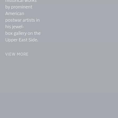
historical works
by prominent
American
postwar artists in
his jewel-
box gallery on the
Upper East Side.
VIEW MORE