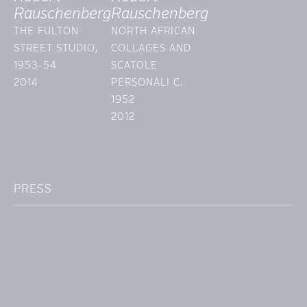
Rauschenberg
Rauschenberg
THE FULTON
NORTH AFRICAN
STREET STUDIO,
COLLAGES AND
1953-54
SCATOLE
2014
PERSONALI C.
1952
2012
PRESS