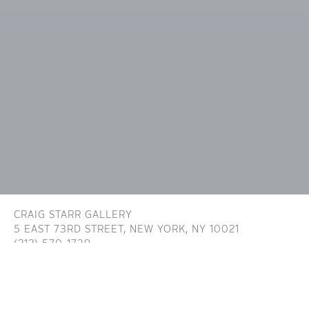
CRAIG STARR GALLERY
5 EAST 73RD STREET,
NEW YORK, NY 10021
(212) 570-1739
INFO@CRAIGSTARR.COM
Craig Starr Gallery is committed to ensuring digital