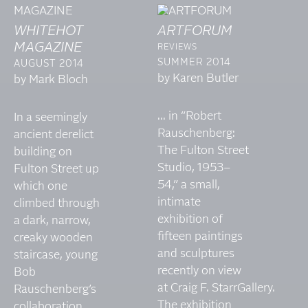
WHITEHOT
ARTFORUM
MAGAZINE
REVIEWS
SUMMER 2014
AUGUST 2014
by Karen Butler
by Mark Bloch
... in “Robert
In a seemingly
Rauschenberg:
ancient derelict
The Fulton Street
building on
Studio, 1953–
Fulton Street up
54,” a small,
which one
intimate
climbed through
exhibition of
a dark, narrow,
fifteen paintings
creaky wooden
and sculptures
staircase, young
recently on view
Bob
at Craig F. StarrGallery.
Rauschenberg’s
The exhibition
collaboration