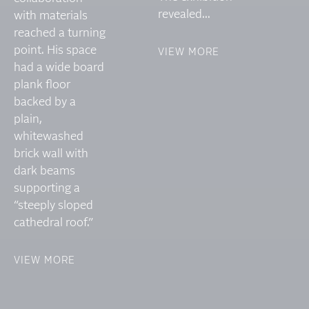
revealed...
with materials
reached a turning
point. His space
VIEW MORE
had a wide board
plank floor
backed by a
plain,
whitewashed
brick wall with
dark beams
supporting a
“steeply sloped
cathedral roof.”
VIEW MORE