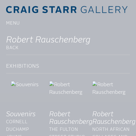
MENU
Robert Rauschenberg
BACK
EXHIBITIONS
Souvenirs
Robert
Robert
Rauschenberg
Rauschenberg
CORNELL
DUCHAMP
THE FULTON
NORTH AFRICAN