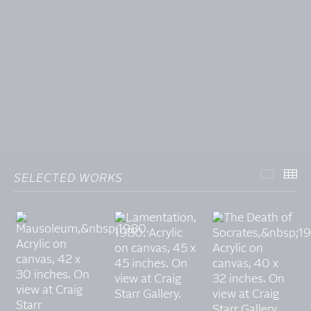
SELECTED WORKS
SELECT
TH