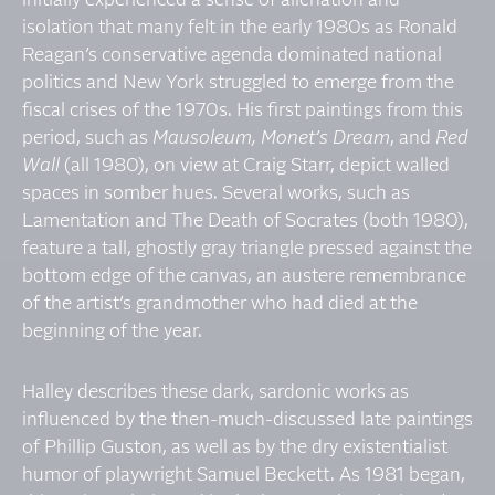
initially experienced a sense of alienation and
isolation that many felt in the early 1980s as Ronald
Reagan’s conservative agenda dominated national
politics and New York struggled to emerge from the
fiscal crises of the 1970s. His first paintings from this
period, such as
Mausoleum, Monet’s Dream
, and
Red
Wall
(all 1980), on view at Craig Starr, depict walled
spaces in somber hues. Several works, such as
Lamentation and The Death of Socrates (both 1980),
feature a tall, ghostly gray triangle pressed against the
bottom edge of the canvas, an austere remembrance
of the artist’s grandmother who had died at the
beginning of the year.
Halley describes these dark, sardonic works as
influenced by the then-much-discussed late paintings
of Phillip Guston, as well as by the dry existentialist
humor of playwright Samuel Beckett. As 1981 began,