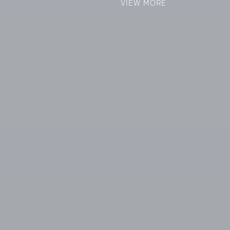
VIEW MORE