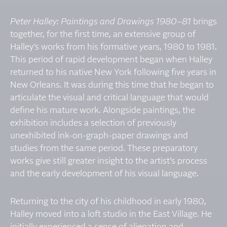
Peter Halley: Paintings and Drawings 1980–81
brings
together, for the first time, an extensive group of
Halley’s works from his formative years, 1980 to 1981.
This period of rapid development began when Halley
returned to his native New York following five years in
New Orleans. It was during this time that he began to
articulate the visual and critical language that would
define his mature work. Alongside paintings, the
exhibition includes a selection of previously
unexhibited ink-on-graph-paper drawings and
studies from the same period. These preparatory
works give still greater insight to the artist’s process
and the early development of his visual language.
Returning to the city of his childhood in early 1980,
Halley moved into a loft studio in the East Village. He