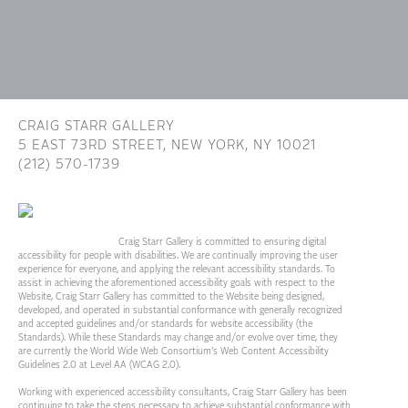
CRAIG STARR GALLERY
5 EAST 73RD STREET,
NEW YORK, NY 10021
(212) 570-1739
INFO@CRAIGSTARR.COM
Craig Starr Gallery is committed to ensuring digital
accessibility for people with disabilities. We are continually improving the user
experience for everyone, and applying the relevant accessibility standards. To
assist in achieving the aforementioned accessibility goals with respect to the
Website, Craig Starr Gallery has committed to the Website being designed,
developed, and operated in substantial conformance with generally recognized
and accepted guidelines and/or standards for website accessibility (the
Standards). While these Standards may change and/or evolve over time, they
are currently the World Wide Web Consortium’s Web Content Accessibility
Guidelines 2.0 at Level AA (WCAG 2.0).
Working with experienced accessibility consultants, Craig Starr Gallery has been
continuing to take the steps necessary to achieve substantial conformance with