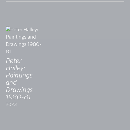
Peter
Halley:
Paintings
and
Drawings
1980-81
2023