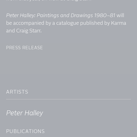
Peter Halley: Paintings and Drawings 1980–81
will
be accompanied by a catalogue published by Karma
and Craig Starr.
PRESS RELEASE
ARTISTS
Peter Halley
PUBLICATIONS