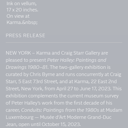
PRESS RELEASE
NEW YORK – Karma and Craig Starr Gallery are
pleased to present
Peter Halley: Paintings and
Drawings 1980–81
. The two-gallery exhibition is
curated by Chris Byrne and runs concurrently at Craig
Starr, 5 East 73rd Street, and at Karma, 22 East 2nd
Street, New York, from April 27 to June 17, 2023. This
exhibition complements the current museum survey
of Peter Halley’s work from the first decade of his
career,
Conduits: Paintings from the 1980s
at Mudam
Luxembourg — Musée d’Art Moderne Grand-Duc
Jean, open until October 15, 2023.