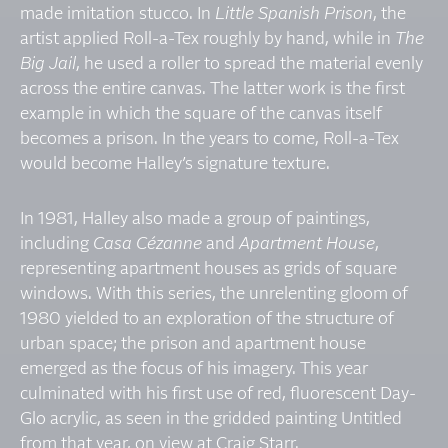
made imitation stucco. In
Little Spanish Prison
, the
artist applied Roll-a-Tex roughly by hand, while in
The
Big Jail
, he used a roller to spread the material evenly
across the entire canvas. The latter work is the first
example in which the square of the canvas itself
becomes a prison. In the years to come, Roll-a-Tex
would become Halley’s signature texture.
In 1981, Halley also made a group of paintings,
including
Casa Cézanne
and
Apartment House
,
representing apartment houses as grids of square
windows. With this series, the unrelenting gloom of
1980 yielded to an exploration of the structure of
urban space; the prison and apartment house
emerged as the focus of his imagery. This year
culminated with his first use of red, fluorescent Day-
Glo acrylic, as seen in the gridded painting Untitled
from that year, on view at Craig Starr.