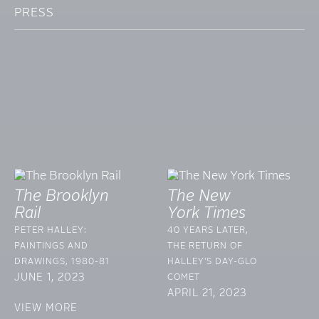
PRESS
The Brooklyn
The New
Rail
York Times
PETER HALLEY:
40 YEARS LATER,
PAINTINGS AND
THE RETURN OF
DRAWINGS, 1980-81
HALLEY'S DAY-GLO
JUNE 1, 2023
COMET
APRIL 21, 2023
VIEW MORE