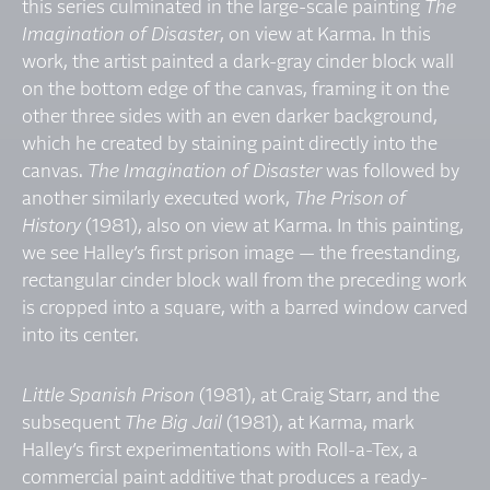
this series culminated in the large-scale painting
The
Imagination of Disaster
, on view at Karma. In this
work, the artist painted a dark-gray cinder block wall
on the bottom edge of the canvas, framing it on the
other three sides with an even darker background,
which he created by staining paint directly into the
canvas.
The Imagination of Disaster
was followed by
another similarly executed work,
The Prison of
History
(1981), also on view at Karma. In this painting,
we see Halley’s first prison image — the freestanding,
rectangular cinder block wall from the preceding work
is cropped into a square, with a barred window carved
into its center.
Little Spanish Prison
(1981), at Craig Starr, and the
subsequent
The Big Jail
(1981), at Karma, mark
Halley’s first experimentations with Roll-a-Tex, a
commercial paint additive that produces a ready-