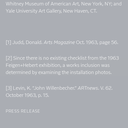
Whitney Museum of American Art, New York, NY; and
Yale University Art Gallery, New Haven, CT.
[1] Judd, Donald.
Arts Magazine
Oct. 1963, page 56.
[2] Since there is no existing checklist from the 1963
Feigen+Hebert exhibition, a works inclusion was
determined by examining the installation photos.
[3] Levin, K. “John Willenbecher.”
ARTnews
. V. 62.
October 1963, p. 15.
PRESS RELEASE