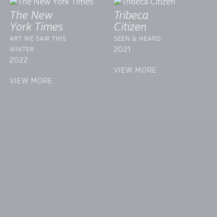
The New
Tribeca
York Times
Citizen
ART WE SAW THIS
SEEN & HEARD
2021
WINTER
2022
VIEW MORE
VIEW MORE