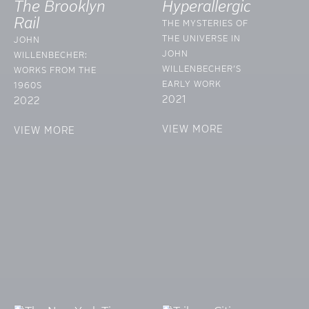
The Brooklyn
Hyperallergic
Rail
THE MYSTERIES OF
THE UNIVERSE IN
JOHN
JOHN
WILLENBECHER:
WILLENBECHER’S
WORKS FROM THE
EARLY WORK
1960S
2021
2022
VIEW MORE
VIEW MORE