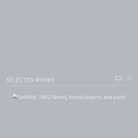
SELECTED WORKS
SELECT
TH