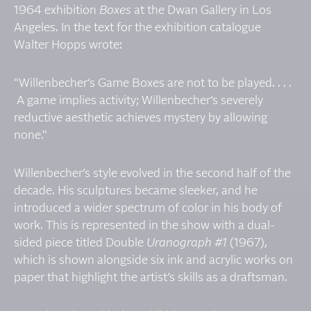
1964 exhibition
Boxes
at the Dwan Gallery in Los
Angeles. In the text for the exhibition catalogue
Walter Hopps wrote:
"Willenbecher’s Game Boxes are not to be played. . . .
A game implies activity; Willenbecher’s severely
reductive aesthetic achieves mystery by allowing
none."
Willenbecher’s style evolved in the second half of the
decade. His sculptures became sleeker, and he
introduced a wider spectrum of color in his body of
work. This is represented in the show with a dual-
sided piece titled Double
Uranograph #1
(1967),
which is shown alongside six ink and acrylic works on
paper that highlight the artist’s skills as a draftsman.