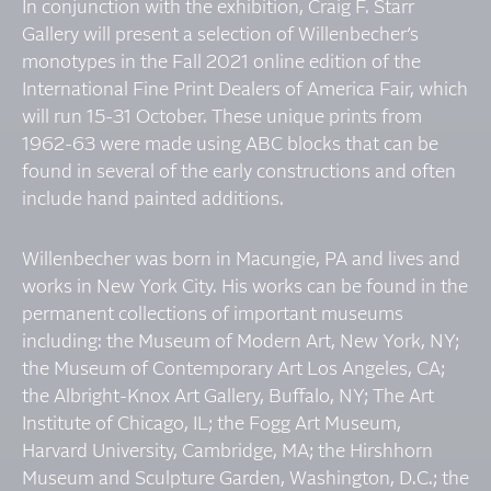
In conjunction with the exhibition, Craig F. Starr
Gallery will present a selection of Willenbecher’s
monotypes in the Fall 2021 online edition of the
International Fine Print Dealers of America Fair, which
will run 15-31 October. These unique prints from
1962-63 were made using ABC blocks that can be
found in several of the early constructions and often
include hand painted additions.
Willenbecher was born in Macungie, PA and lives and
works in New York City. His works can be found in the
permanent collections of important museums
including: the Museum of Modern Art, New York, NY;
the Museum of Contemporary Art Los Angeles, CA;
the Albright-Knox Art Gallery, Buffalo, NY; The Art
Institute of Chicago, IL; the Fogg Art Museum,
Harvard University, Cambridge, MA; the Hirshhorn
Museum and Sculpture Garden, Washington, D.C.; the