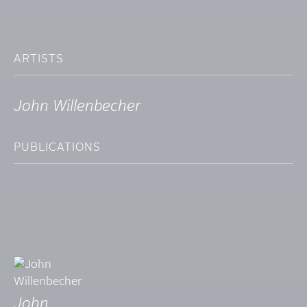
ARTISTS
John Willenbecher
PUBLICATIONS
John