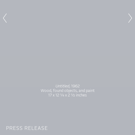
Untitled
, 1962
Wood, found objects, and paint
17 x 12 1⁄4 x 2 1⁄2 inches
PRESS RELEASE