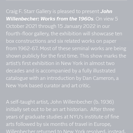
Craig F. Starr Gallery is pleased to present
John
Willenbecher: Works from the 1960s
. On view 5
October 2021 through 15 January 2022 in our
fourth-floor gallery, the exhibition will showcase ten
box constructions and six related works on paper
from 1962-67. Most of these seminal works are being
shown publicly for the first time. This show marks the
artist’s first exhibition in New York in almost two
decades and is accompanied by a fully illustrated
catalogue with an introduction by Dan Cameron, a
New York based curator and art critic.
A self-taught artist, John Willenbecher (b. 1936)
initially set out to be an art historian. After three
years of graduate studies at NYU's institute of fine
arts followed by six months of travel in Europe,
Willenbecher returned to New York resolved, instead,