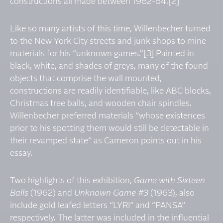
constructions all made between 1962-64.[2]
Like so many artists of this time, Willenbecher turned
to the New York City streets and junk shops to mine
materials for his “unknown games."[3] Painted in
black, white, and shades of greys, many of the found
objects that comprise the wall mounted,
constructions are readily identifiable, like ABC blocks,
Christmas tree balls, and wooden chair spindles.
Willenbecher preferred materials “whose existences
prior to his spotting them would still be detectable in
their revamped state” as Cameron points out in his
essay.
Two highlights of this exhibition,
Game with Sixteen
Balls
(1962) and
Unknown Game #3
(1963), also
include gold leafed letters “LYRI” and “PANSA”
respectively. The latter was included in the influential