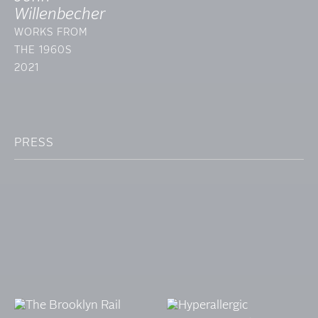
Willenbecher
WORKS FROM
THE 1960S
2021
PRESS