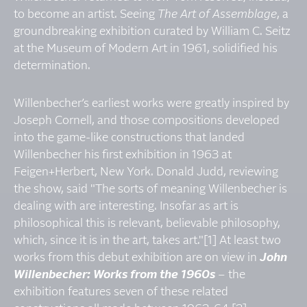
to become an artist. Seeing
The Art of Assemblage
, a
groundbreaking exhibition curated by William C. Seitz
at the Museum of Modern Art in 1961, solidified his
determination.
Willenbecher’s earliest works were greatly inspired by
Joseph Cornell, and those compositions developed
into the game-like constructions that landed
Willenbecher his first exhibition in 1963 at
Feigen+Herbert, New York. Donald Judd, reviewing
the show, said "The sorts of meaning Willenbecher is
dealing with are interesting. Insofar as art is
philosophical this is relevant, believable philosophy,
which, since it is in the art, takes art."[1] At least two
works from this debut exhibition are on view in
John
Willenbecher: Works from the 1960s
– the
exhibition features seven of these related