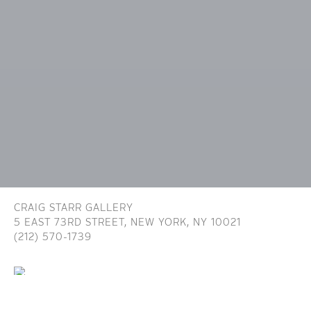
CRAIG STARR GALLERY
5 EAST 73RD STREET,
NEW YORK, NY 10021
(212) 570-1739
INFO@CRAIGSTARR.COM
Craig Starr Gallery is committed to ensuring digital
accessibility for people with disabilities. We are continually improving the user