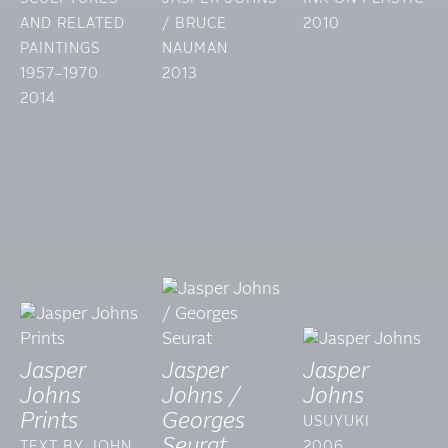
AND RELATED
/ BRUCE
2010
PAINTINGS
NAUMAN
1957–1970
2013
2014
Jasper
Jasper
Jasper
Johns
Johns /
Johns
Prints
Georges
USUYUKI
Seurat
TEXT BY JOHN
2006