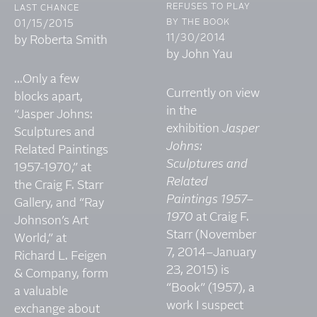
REFUSES TO PLAY
LAST CHANCE
BY THE BOOK
01/15/2015
11/30/2014
by Roberta Smith
by John Yau
...Only a few
Currently on view
blocks apart,
in the
“Jasper Johns:
exhibition
Jasper
Sculptures and
Johns:
Related Paintings
Sculptures and
1957-1970,” at
Related
the Craig F. Starr
Paintings 1957–
Gallery, and “Ray
1970
at Craig F.
Johnson’s Art
Starr (November
World,” at
7, 2014–January
Richard L. Feigen
23, 2015) is
& Company, form
“Book” (1957), a
a valuable
work I suspect
exchange about