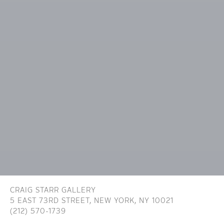
CRAIG STARR GALLERY
5 EAST 73RD STREET,
NEW YORK, NY 10021
(212) 570-1739
INFO@CRAIGSTARR.COM