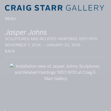
MENU
Jasper Johns
SCULPTURES AND RELATED PAINTINGS 1957-1970
NOVEMBER 7, 2014 – JANUARY 23, 2015
BACK