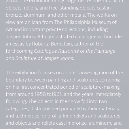
2014. The exhibition brings together 13 one-of-a-kind
objects, reliefs, and free-standing objects cast in
bronze, aluminum, and other metals. The works on
view are on loan from The Philadelphia Museum of
Art and important private collections, including
Jasper Johns. A fully illustrated catalogue will include
an essay by Roberta Bernstein, author of the
forthcoming
Catalogue Raisonné of the Paintings
and Sculpture of Jasper Johns
.
The exhibition focuses on Johns’s investigation of the
boundary between painting and sculpture, centering
on his first concentrated period of sculpture-making
from around 1958 to1961, and the years immediately
following. The objects in the show fall into two
categories, distinguished primarily by their materials
and techniques: one-of-a-kind reliefs and sculptures,
and objects and reliefs cast in bronze, aluminum, and