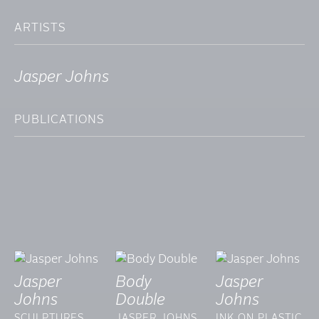
ARTISTS
Jasper Johns
PUBLICATIONS
Jasper
Body
Jasper
Johns
Double
Johns
SCULPTURES
JASPER JOHNS
INK ON PLASTIC