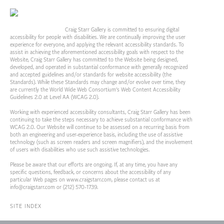
Craig Starr Gallery is committed to ensuring digital
accessibility for people with disabilities. We are continually improving the user
experience for everyone, and applying the relevant accessibility standards. To
assist in achieving the aforementioned accessibility goals with respect to the
Website, Craig Starr Gallery has committed to the Website being designed,
developed, and operated in substantial conformance with generally recognized
and accepted guidelines and/or standards for website accessibility (the
Standards). While these Standards may change and/or evolve over time, they
are currently the World Wide Web Consortium’s Web Content Accessibility
Guidelines 2.0 at Level AA (WCAG 2.0).
Working with experienced accessibility consultants, Craig Starr Gallery has been
continuing to take the steps necessary to achieve substantial conformance with
WCAG 2.0. Our Website will continue to be assessed on a recurring basis from
both an engineering and user-experience basis, including the use of assistive
technology (such as screen readers and screen magnifiers), and the involvement
of users with disabilities who use such assistive technologies.
Please be aware that our efforts are ongoing. If, at any time, you have any
specific questions, feedback, or concerns about the accessibility of any
particular Web pages on
www.craigstarr.com
, please contact us at
info@craigstarr.com
or (212) 570-1739.
SITE INDEX