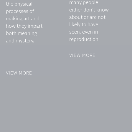
many people
the physical
either don’t know
processes of
about or are not
making art and
likely to have
how they impart
seen, even in
both meaning
reproduction.
and mystery.
VIEW MORE
VIEW MORE