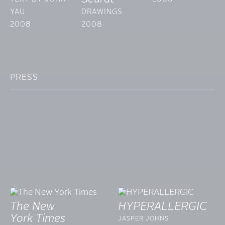
YAU
DRAWINGS
2008
2008
PRESS
The New
HYPERALLERGIC
York Times
JASPER JOHNS