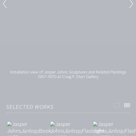
Installation view of
Jasper Johns: Sculptures and Related Paintings
1957-1970
at Craig F. Starr Gallery
SELECTED WORKS
SELECT
TH