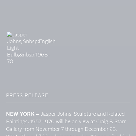
PRESS RELEASE
NEW YORK –
Jasper Johns: Sculpture and Related
Paintings, 1957-1970 will be on view at Craig F. Starr
Gallery from November 7 through December 23,