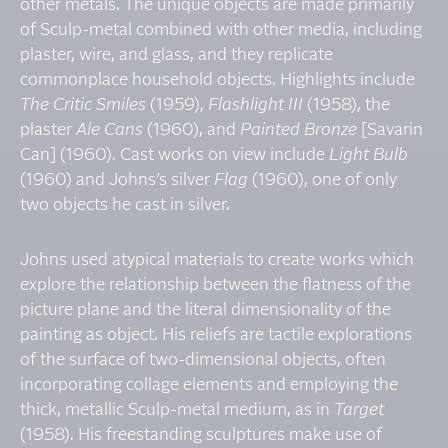
other metals. The unique objects are made primarily
of Sculp-metal combined with other media, including
plaster, wire, and glass, and they replicate
commonplace household objects. Highlights include
The Critic Smiles
(1959),
Flashlight III
(1958), the
plaster
Ale Cans
(1960), and
Painted Bronze
[Savarin
Can] (1960). Cast works on view include
Light Bulb
(1960) and Johns’s silver
Flag
(1960), one of only
two objects he cast in silver.
Johns used atypical materials to create works which
explore the relationship between the flatness of the
picture plane and the literal dimensionality of the
painting as object. His reliefs are tactile explorations
of the surface of two-dimensional objects, often
incorporating collage elements and employing the
thick, metallic Sculp-metal medium, as in
Target
(1958). His freestanding sculptures make use of