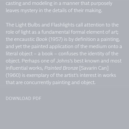
casting and modeling in a manner that purposely
leaves mystery in the details of their making.
The Light Bulbs and Flashlights call attention to the
role of light as a fundamental formal element of art;
the encaustic
Book
(1957) is by definition a painting,
and yet the painted application of the medium onto a
literal object – a book – confuses the identity of the
object. Perhaps one of Johns’s best known and most
influential works,
Painted Bronze
[Savarin Can]
(1960) is exemplary of the artist’s interest in works
that are concurrently painting and object.
DOWNLOAD PDF