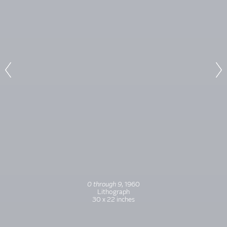
0 through 9
, 1960
Lithograph
30 x 22 inches