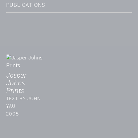
PUBLICATIONS
Jasper
Johns
Prints
TEXT BY JOHN
YAU
2008