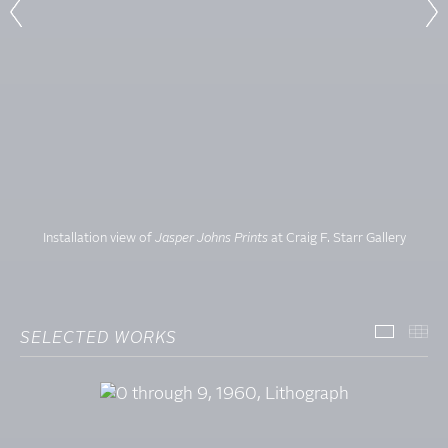
Installation view of
Jasper Johns Prints
at Craig F. Starr Gallery
SELECTED WORKS
SELECT
TH