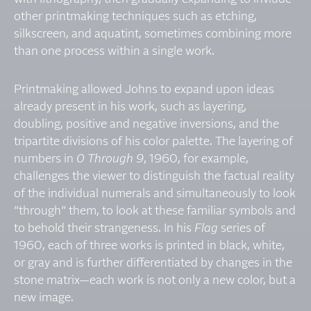
other printmaking techniques such as etching,
silkscreen, and aquatint, sometimes combining more
than one process within a single work.
Printmaking allowed Johns to expand upon ideas
already present in his work, such as layering,
doubling, positive and negative inversions, and the
tripartite divisions of his color palette. The layering of
numbers in
0 Through 9
, 1960, for example,
challenges the viewer to distinguish the factual reality
of the individual numerals and simultaneously to look
“through” them, to look at these familiar symbols and
to behold their strangeness. In his
Flag
series of
1960, each of three works is printed in black, white,
or gray and is further differentiated by changes in the
stone matrix—each work is not only a new color, but a
new image.