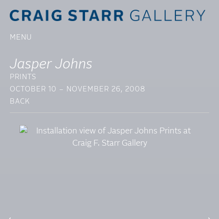
MENU
Jasper Johns
PRINTS
OCTOBER 10 – NOVEMBER 26, 2008
BACK