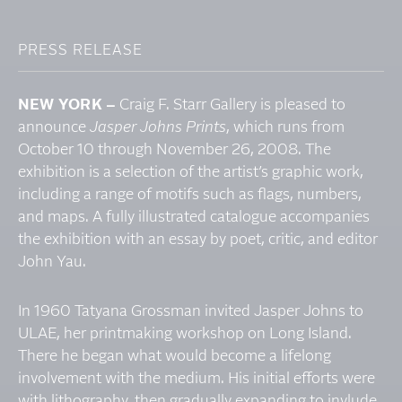
PRESS RELEASE
NEW YORK –
Craig F. Starr Gallery is pleased to
announce
Jasper Johns Prints
, which runs from
October 10 through November 26, 2008. The
exhibition is a selection of the artist’s graphic work,
including a range of motifs such as flags, numbers,
and maps. A fully illustrated catalogue accompanies
the exhibition with an essay by poet, critic, and editor
John Yau.
In 1960 Tatyana Grossman invited Jasper Johns to
ULAE, her printmaking workshop on Long Island.
There he began what would become a lifelong
involvement with the medium. His initial efforts were
with lithography, then gradually expanding to invlude