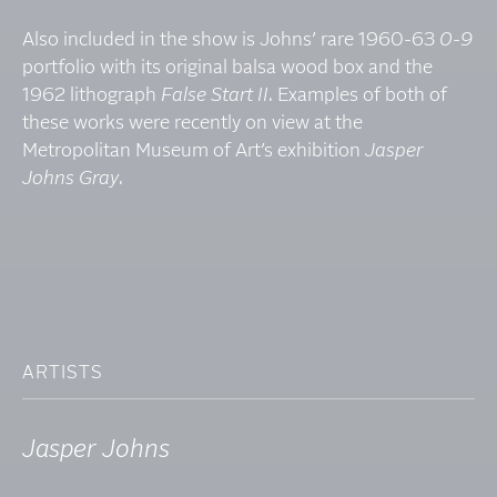
Also included in the show is Johns’ rare 1960-63
0-9
portfolio with its original balsa wood box and the
1962 lithograph
False Start II
. Examples of both of
these works were recently on view at the
Metropolitan Museum of Art’s exhibition
Jasper
Johns Gray
.
ARTISTS
Jasper Johns