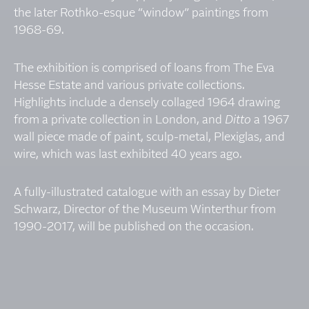
the later Rothko-esque “window” paintings from
1968-69.
The exhibition is comprised of loans from The Eva
Hesse Estate and various private collections.
Highlights include a densely collaged 1964 drawing
from a private collection in London, and
Ditto
a 1967
wall piece made of paint, sculp-metal, Plexiglas, and
wire, which was last exhibited 40 years ago.
A fully-illustrated catalogue with an essay by Dieter
Schwarz, Director of the Museum Winterthur from
1990-2017, will be published on the occasion.