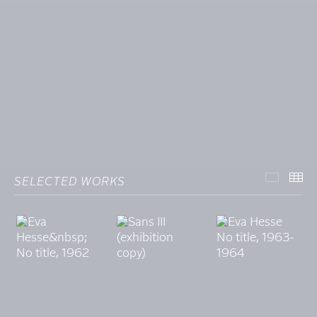
SELECTED WORKS
SELECT
TH