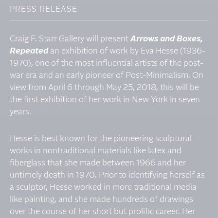
PRESS RELEASE
Craig F. Starr Gallery will present
Arrows and Boxes,
Repeated
an exhibition of work by Eva Hesse (1936-
1970), one of the most influential artists of the post-
war era and an early pioneer of Post-Minimalism. On
view from April 6 through May 25, 2018, this will be
the first exhibition of her work in New York in seven
years.
Hesse is best known for the pioneering sculptural
works in nontraditional materials like latex and
fiberglass that she made between 1966 and her
untimely death in 1970. Prior to identifying herself as
a sculptor, Hesse worked in more traditional media
like painting, and she made hundreds of drawings
over the course of her short but prolific career. Her