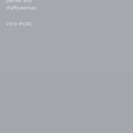
painter and
draftswoman.
VIEW MORE