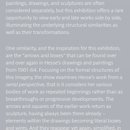
paintings, drawings, and sculptures are often
considered separately, but this exhibition offers a rare
opportunity to view early and late works side by side,
illuminating the underlying structural similarities as
well as their transformations.
One similarity, and the inspiration for this exhibition,
are the “arrows and boxes” that can be found over
and over again in Hesse’s drawings and paintings
from 1961-64. Focusing on the formal structures of
this imagery, the show examines Hesse’s work from a
serial perspective
, that is it considers her various
bodies of work as repeated beginnings rather than as
breakthroughs or progressive developments. The
arrows and squares of the earlier work return as
sculpture, having always been there already –
elements within the drawings becoming literal boxes
and wires. And they reappear yet again, simplified, in