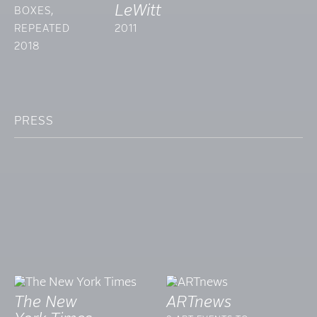
LeWitt
BOXES,
REPEATED
2011
2018
PRESS
The New
ARTnews