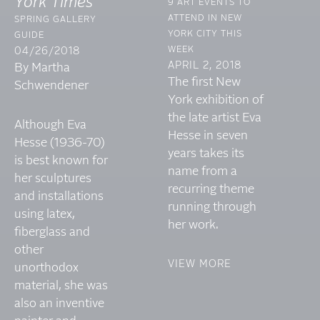
York Times
9 ART EVENTS TO
ATTEND IN NEW
SPRING GALLERY
YORK CITY THIS
GUIDE
WEEK
04/26/2018
APRIL 2, 2018
By Martha
The first New
Schwendener
York exhibition of
the late artist Eva
Although Eva
Hesse in seven
Hesse (1936-70)
years takes its
is best known for
name from a
her sculptures
recurring theme
and installations
running through
using latex,
her work.
fiberglass and
other
VIEW MORE
unorthodox
material, she was
also an inventive