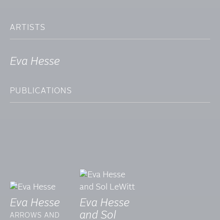
ARTISTS
Eva Hesse
PUBLICATIONS
Eva Hesse
Eva Hesse
and Sol
ARROWS AND