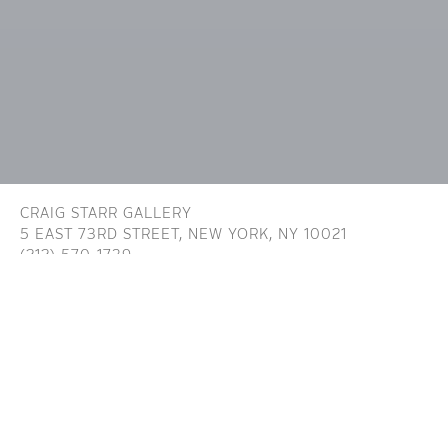
CRAIG STARR GALLERY
5 EAST 73RD STREET,
NEW YORK, NY 10021
(212) 570-1739
INFO@CRAIGSTARR.COM
Craig Starr Gallery is committed to ensuring digital
accessibility for people with disabilities. We are continually improving the user
experience for everyone, and applying the relevant accessibility standards. To
assist in achieving the aforementioned accessibility goals with respect to the
Website, Craig Starr Gallery has committed to the Website being designed,
developed, and operated in substantial conformance with generally recognized
and accepted guidelines and/or standards for website accessibility (the
Standards). While these Standards may change and/or evolve over time, they