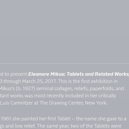
sed to present
Eleanore Mikus: Tablets and Related Works
3 through March 25, 2017. This is the first exhibition in
ikus’s (b. 1927) seminal collages, reliefs, paperfolds, and
tant works was most recently included in her critically
 Luis Camnitzer at The Drawing Center, New York.
 1961 she painted her first Tablet – the name she gave to a
ngs and low relief. The same year, two of the Tablets were