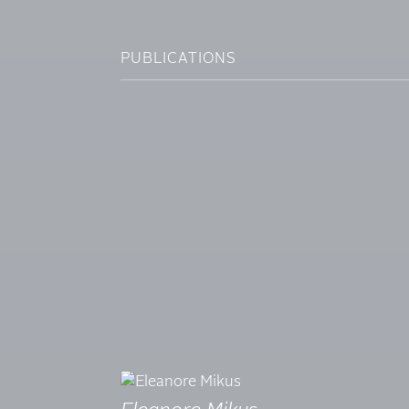
PUBLICATIONS