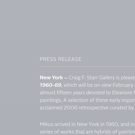
PRESS RELEASE
New York –
Craig F. Starr Gallery is plea
1960-69
, which will be on view February 
almost fifteen years devoted to Eleanore M
paintings. A selection of these early impor
acclaimed 2006 retrospective curated by
Mikus arrived in New York in 1960, and in
series of works that are hybrids of painti