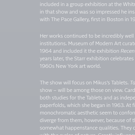
included in a group exhibition at the Wh
in that show and was so impressed he in
with The Pace Gallery, first in Boston in
Her works continued to be incredibly well
institutions. Museum of Modern Art curato
1964 and included it the exhibition
Recent
years later, the Starr exhibition celebrate
1960s New York art world.
The show will focus on Mikus’s Tablets.
Ta
show – will be among those on view. Cardb
both studies for the Tablets and as indepe
paperfolds, which she began in 1963. At f
monochromatic aesthetic seem to conform t
diverge from them, however, because of t
somewhat happenstance qualities. They co