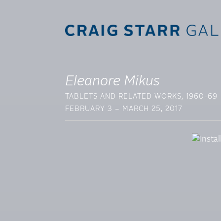
Eleanore Mikus
TABLETS AND RELATED WORKS, 1960-69
FEBRUARY 3 – MARCH 25, 2017