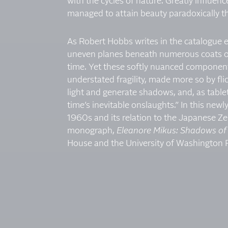
with the cycles of nature. Greatly influen
managed to attain beauty paradoxically t
As Robert Hobbs writes in the catalogue e
uneven planes beneath numerous coats of
time. Yet these softly nuanced components
understated fragility, made more so by fli
light and generate shadows, and, as tabl
time’s inevitable onslaughts.” In this n
1960s and its relation to the Japanese Ze
monograph,
Eleanore Mikus: Shadows of 
House and the University of Washington Pr