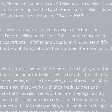
itney Museum of American Art. Ad Reinhardt saw Mikus’s wo
sisted on meeting her; the two became friends. Mikus show
 1963, and then in New York in 1964 and 1965.
 received and were acquired by major collections and
r, Dorothy Miller, purchased a Tablet for the museum in
 Acquisitions: Painting and Sculpture
in 1966. Now, fifty
s this beautiful body of work that captured the attention of 
blet 1
(1961) – the first in the series and a highlight of the
oard and index card reliefs, which the artist thought of as
ndent works, will also be on view, as well as several of her
irst glance, these works with their modular grids and
o the Minimalist trends of the time; they significantly
heir emphasis on natural materials and their handmade,
nnect with life’s real dynamics, with continuous change, 