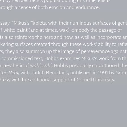
ced by Zen aesthetics popular during this time, Mikus
hrough a sense of both erosion and endurance.
ssay, “Mikus’s Tablets, with their numinous surfaces of gent
 white paint (and at times, wax), embody the passage of
 also reinforce the here and now, as well as incorporate a
ckering surfaces created through these works’ ability to refl
ets, they also summon up the image of perseverance against
ewly commissioned text, Hobbs examines Mikus’s work from th
n aesthetic of
wabi-sabi
. Hobbs previously co-authored th
the Real,
with Judith Bernstock, published in 1991 by Grot
ess with the additional support of Cornell University.