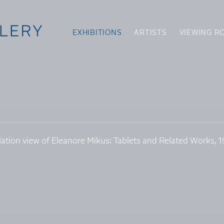
EXHIBITIONS
ARTISTS
VIEWING R