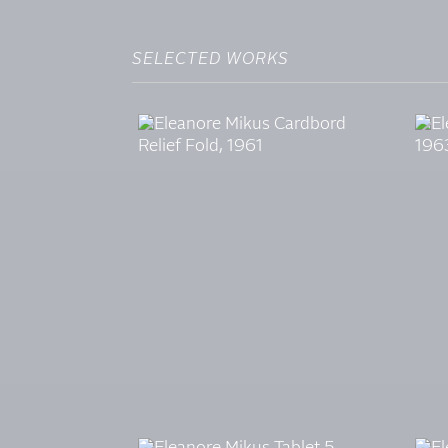
SELECTED WORKS