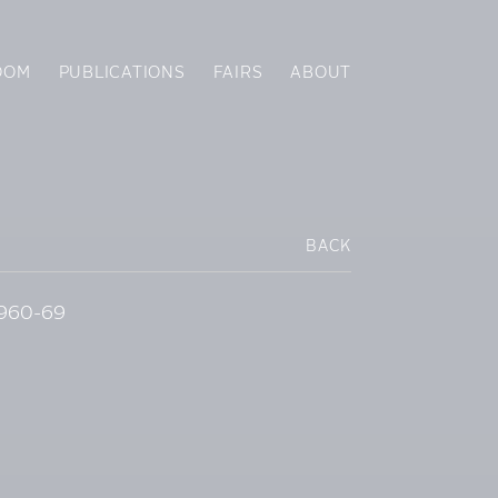
OOM
PUBLICATIONS
FAIRS
ABOUT
BACK