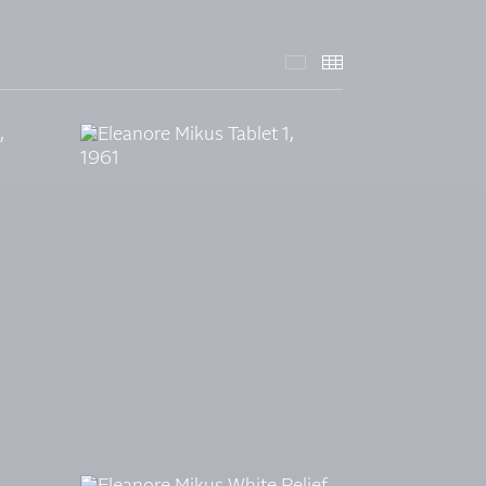
SELECTED WORKS -
THUMBNAILS