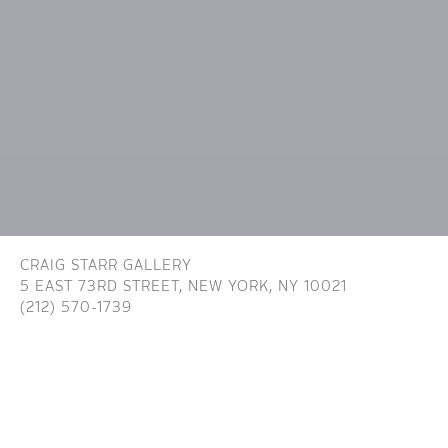
CRAIG STARR GALLERY
5 EAST 73RD STREET,
NEW YORK, NY 10021
(212) 570-1739
INFO@CRAIGSTARR.COM
Craig Starr Gallery is committed to ensuring digital
accessibility for people with disabilities. We are continually improving the user
experience for everyone, and applying the relevant accessibility standards. To
assist in achieving the aforementioned accessibility goals with respect to the