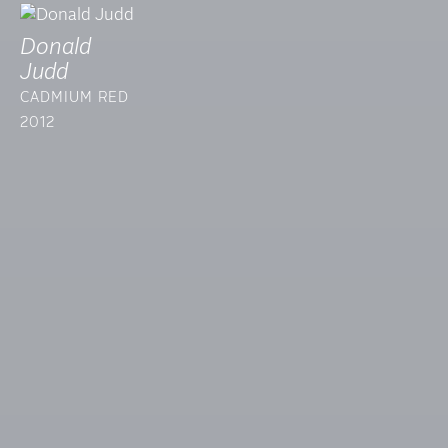
Donald
Judd
CADMIUM RED
2012