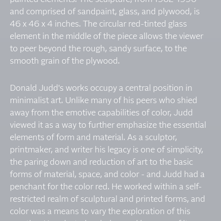
and comprised of sandpaint, glass, and plywood, is
46 x 46 x 4 inches. The circular red-tinted glass
element in the middle of the piece allows the viewer
to peer beyond the rough, sandy surface, to the
smooth grain of the plywood.
Donald Judd's works occupy a central position in
minimalist art. Unlike many of his peers who shied
away from the emotive capabilities of color, Judd
viewed it as a way to further emphasize the essential
elements of form and material. As a sculptor,
printmaker, and writer his legacy is one of simplicity,
the paring down and reduction of art to the basic
forms of material, space, and color - and Judd had a
penchant for the color red. He worked within a self-
restricted realm of sculptural and printed forms, and
color was a means to vary the exploration of this