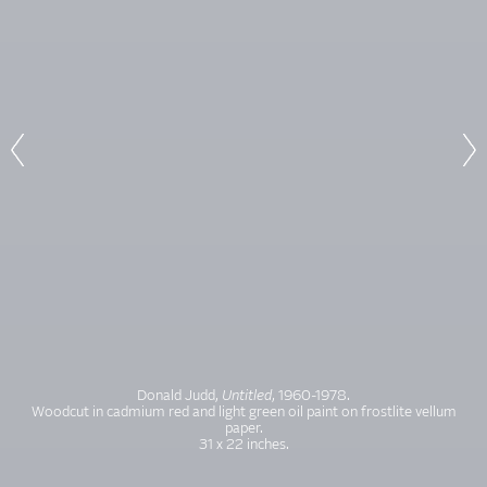
Donald Judd,
Untitled
, 1960-1978.
Woodcut in cadmium red and light green oil paint on frostlite vellum
paper.
31 x 22 inches.