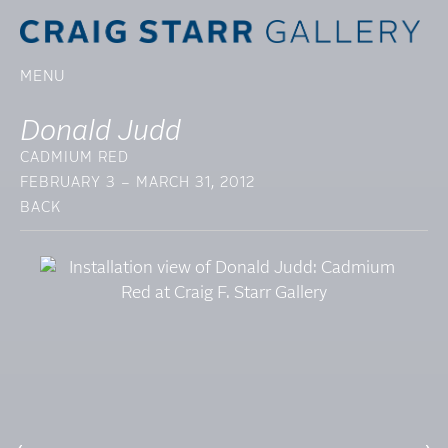
MENU
Donald Judd
CADMIUM RED
FEBRUARY 3 – MARCH 31, 2012
BACK