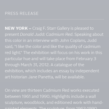
PRESS RELEASE
NEW YORK –
Craig F. Starr Gallery is pleased to
present
Donald Judd: Cadmium Red
. Speaking about
this color in an interview with John Coplans, Judd
said, "I like the color and like the quality of cadmium
red light." The exhibition will focus on his work in this
particular hue and will take place from February 3
through March 31, 2012. A catalogue of the
exhibition, which includes an essay by independent
art historian Jane Panetta, will be available.
On view are thirteen Cadmium Red works executed
between 1961 and 1990. Highlights include a wall
sculpture, woodblock, and editioned work with hand-
painted elements. The sculpture, from 1962-1990