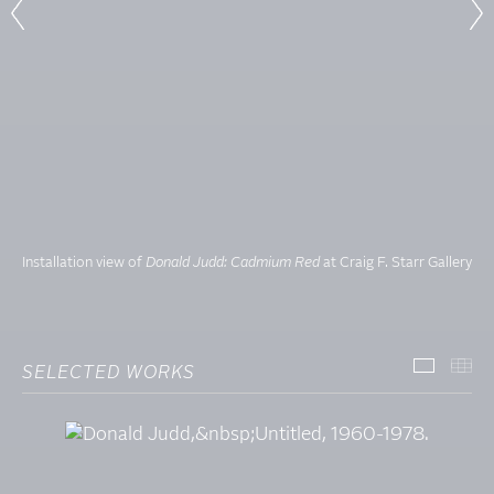
Installation view of
Donald Judd: Cadmium Red
at Craig F. Starr Gallery
SELECTED WORKS
SELECT
TH