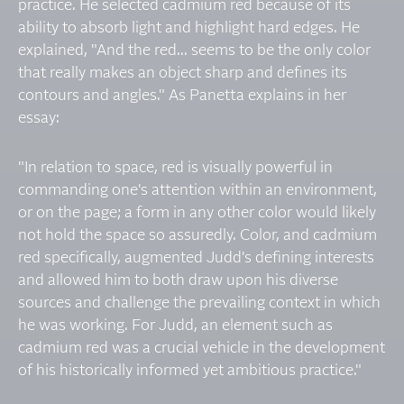
practice. He selected cadmium red because of its
ability to absorb light and highlight hard edges. He
explained, "And the red... seems to be the only color
that really makes an object sharp and defines its
contours and angles." As Panetta explains in her
essay:
"In relation to space, red is visually powerful in
commanding one's attention within an environment,
or on the page; a form in any other color would likely
not hold the space so assuredly. Color, and cadmium
red specifically, augmented Judd's defining interests
and allowed him to both draw upon his diverse
sources and challenge the prevailing context in which
he was working. For Judd, an element such as
cadmium red was a crucial vehicle in the development
of his historically informed yet ambitious practice."