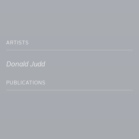
ARTISTS
Donald Judd
PUBLICATIONS