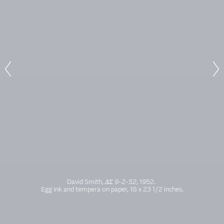
David Smith,
ΔΣ 9-2-52
, 1952.
Egg ink and tempera on paper, 18 x 23 1/2 inches.