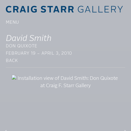
MENU
David Smith
DON QUIXOTE
FEBRUARY 19 – APRIL 3, 2010
BACK