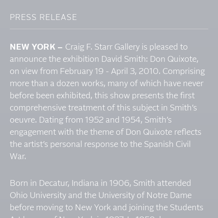
PRESS RELEASE
NEW YORK –
Craig F. Starr Gallery is pleased to
announce the exhibition David Smith: Don Quixote,
on view from February 19 - April 3, 2010. Comprising
more than a dozen works, many of which have never
before been exhibited, this show presents the first
comprehensive treatment of this subject in Smith’s
oeuvre. Dating from 1952 and 1954, Smith’s
engagement with the theme of Don Quixote reflects
the artist’s personal response to the Spanish Civil
War.
Born in Decatur, Indiana in 1906, Smith attended
Ohio University and the University of Notre Dame
before moving to New York and joining the Students