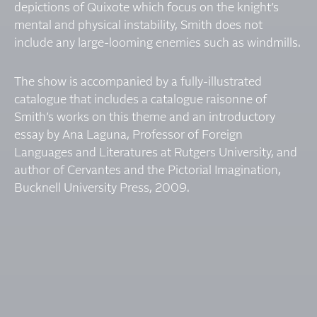
depictions of Quixote which focus on the knight’s
mental and physical instability, Smith does not
include any large-looming enemies such as windmills.
The show is accompanied by a fully-illustrated
catalogue that includes a catalogue raisonne of
Smith’s works on this theme and an introductory
essay by Ana Laguna, Professor of Foreign
Languages and Literatures at Rutgers University, and
author of Cervantes and the Pictorial Imagination,
Bucknell University Press, 2009.