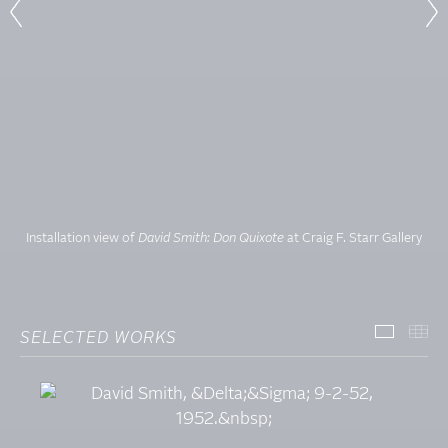
Installation view of
David Smith: Don Quixote
at Craig F. Starr Gallery
SELECTED WORKS
SELECT
TH