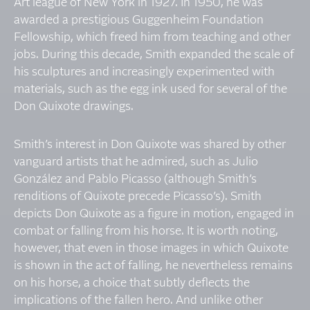
Art league of New York in 1927. In 1950, he was
awarded a prestigious Guggenheim Foundation
Fellowship, which freed him from teaching and other
jobs. During this decade, Smith expanded the scale of
his sculptures and increasingly experimented with
materials, such as the egg ink used for several of the
Don Quixote drawings.
Smith’s interest in Don Quixote was shared by other
vanguard artists that he admired, such as Julio
González and Pablo Picasso (although Smith’s
renditions of Quixote precede Picasso’s). Smith
depicts Don Quixote as a figure in motion, engaged in
combat or falling from his horse. It is worth noting,
however, that even in those images in which Quixote
is shown in the act of falling, he nevertheless remains
on his horse, a choice that subtly deflects the
implications of the fallen hero. And unlike other