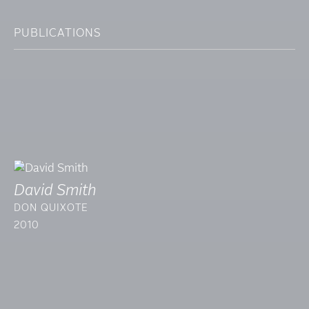
PUBLICATIONS
David Smith
DON QUIXOTE
2010