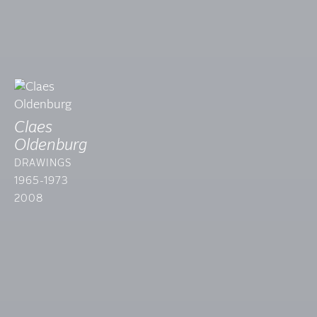
Claes
Oldenburg
DRAWINGS
1965-1973
2008