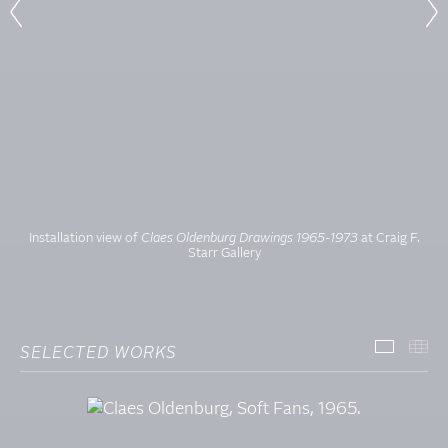
Installation view of
Claes Oldenburg Drawings 1965-1973
at Craig F.
Starr Gallery
SELECTED WORKS
SELECT
TH