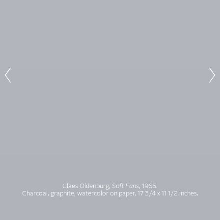
Claes Oldenburg,
Soft Fans
, 1965.
Charcoal, graphite, watercolor on paper, 17 3/4 x 11 1/2 inches.