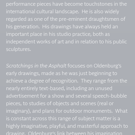
performance pieces have become touchstones in the
international cultural landscape. He is also widely
regarded as one of the pre-eminent draughtsmen of
his generation. His drawings have always held an
important place in his studio practice, both as
independent works of art and in relation to his public
sculptures.
Scratchings in the Asphalt
focuses on Oldenburg’s
early drawings, made as he was just beginning to
achieve a degree of recognition. They range from the
nearly entirely text-based, including an unused
advertisement for a show and several speech-bubble
pieces, to studies of objects and scenes (real or
imaginary), and plans for outdoor monuments. What
is constant across this range of subject matter is a
highly imaginative, playful, and masterful approach to
drawing. Oldenburg’s link between his imagination