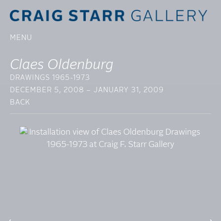
MENU
Claes Oldenburg
DRAWINGS 1965-1973
DECEMBER 5, 2008 – JANUARY 31, 2009
BACK