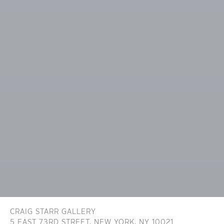
CRAIG STARR GALLERY
5 EAST 73RD STREET,
NEW YORK, NY 10021