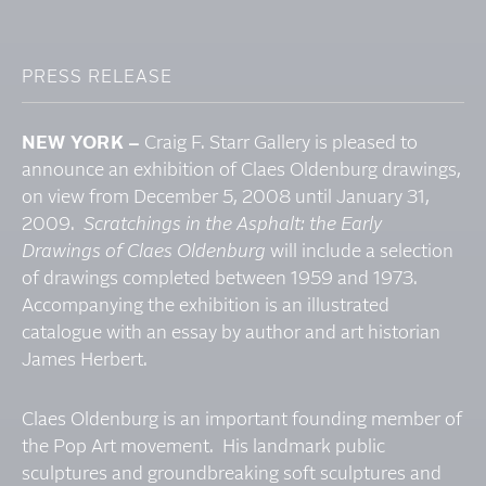
PRESS RELEASE
NEW YORK –
Craig F. Starr Gallery is pleased to
announce an exhibition of Claes Oldenburg drawings,
on view from December 5, 2008 until January 31,
2009.
Scratchings in the Asphalt: the Early
Drawings of Claes Oldenburg
will include a selection
of drawings completed between 1959 and 1973.
Accompanying the exhibition is an illustrated
catalogue with an essay by author and art historian
James Herbert.
Claes Oldenburg is an important founding member of
the Pop Art movement. His landmark public
sculptures and groundbreaking soft sculptures and