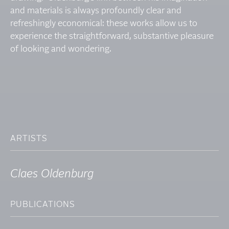
and materials is always profoundly clear and
refreshingly economical: these works allow us to
experience the straightforward, substantive pleasure
of looking and wondering.
ARTISTS
Claes Oldenburg
PUBLICATIONS