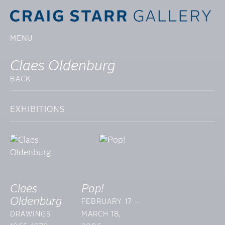
MENU
Claes Oldenburg
BACK
EXHIBITIONS
Claes
Pop!
Oldenburg
FEBRUARY 17 –
DRAWINGS
MARCH 18,