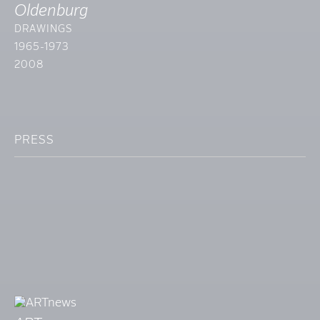
Oldenburg
DRAWINGS
1965-1973
2008
PRESS