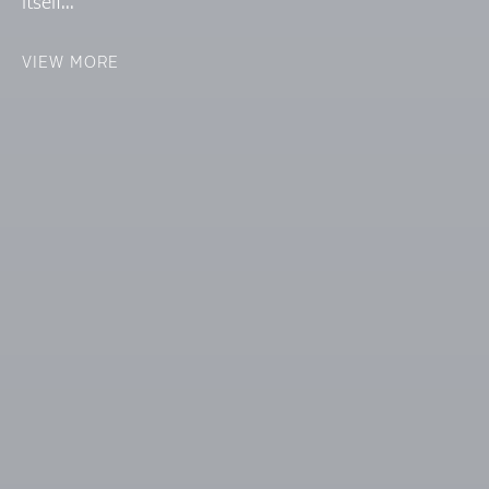
itself...
VIEW MORE