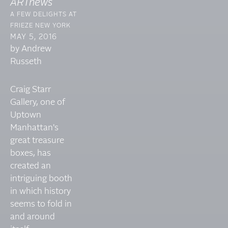
ARTnews
A FEW DELIGHTS AT
FRIEZE NEW YORK
MAY 5, 2016
by Andrew
Russeth
Craig Starr
Gallery, one of
Uptown
Manhattan's
great treasure
boxes, has
created an
intriguing booth
in which history
seems to fold in
and around