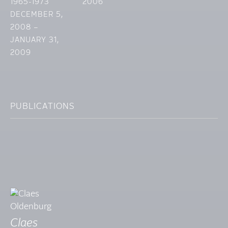
1965-1973
2006
DECEMBER 5,
2008 –
JANUARY 31,
2009
PUBLICATIONS
Claes