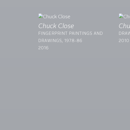
Chuck Close
Chu
FINGERPRINT PAINTINGS AND
DRAW
DRAWINGS, 1978-86
2010
2016