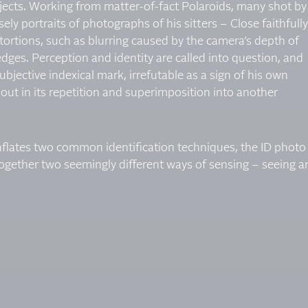
ects. Working from matter-of-fact Polaroids, many shot by
ly portraits of photographs of his sitters – Close faithfully
ortions, such as blurring caused by the camera’s depth of
 edges. Perception and identity are called into question, and
 subjective indexical mark, irrefutable as a sign of his own
out in its repetition and superimposition into another
nflates two common identification techniques, the ID photo
 together two seemingly different ways of sensing – seeing 