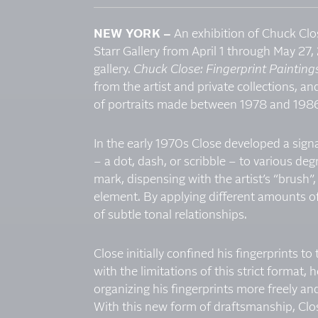
NEW YORK –
An exhibition of Chuck Clos
Starr Gallery from April 1 through May 27, 
gallery.
Chuck Close: Fingerprint Paintin
from the artist and private collections, and
of portraits made between 1978 and 198
In the early 1970s Close developed a signa
– a dot, dash, or scribble – to various de
mark, dispensing with the artist’s “brush”,
element. By applying different amounts of 
of subtle tonal relationships.
Close initially confined his fingerprints t
with the limitations of this strict format,
organizing his fingerprints more freely and 
With this new form of draftsmanship, Clos