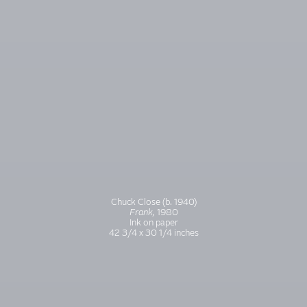
Chuck Close (b. 1940)
Frank,
1980
Ink on paper
42 3/4 x 30 1/4 inches