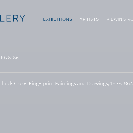
EXHIBITIONS
ARTISTS
VIEWING R
 1978-86