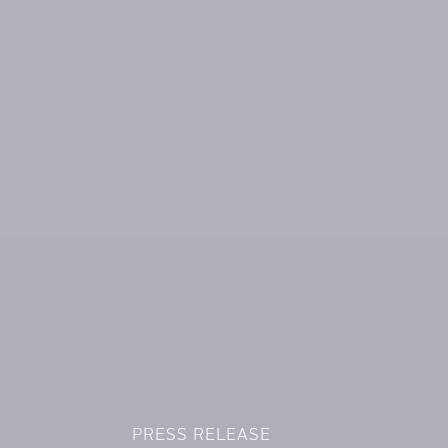
PRESS RELEASE