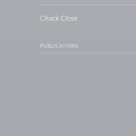
Chuck Close
PUBLICATIONS