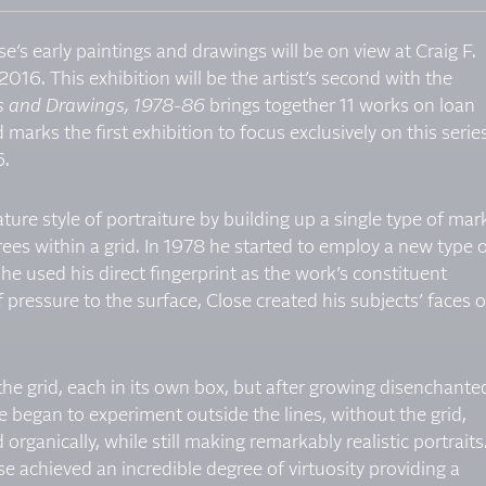
e’s early paintings and drawings will be on view at Craig F.
2016. This exhibition will be the artist’s second with the
gs and Drawings, 1978-86
brings together 11 works on loan
 marks the first exhibition to focus exclusively on this serie
6.
ture style of portraiture by building up a single type of mar
grees within a grid. In 1978 he started to employ a new type 
 he used his direct fingerprint as the work’s constituent
pressure to the surface, Close created his subjects’ faces 
o the grid, each in its own box, but after growing disenchante
 he began to experiment outside the lines, without the grid,
organically, while still making remarkably realistic portraits
e achieved an incredible degree of virtuosity providing a