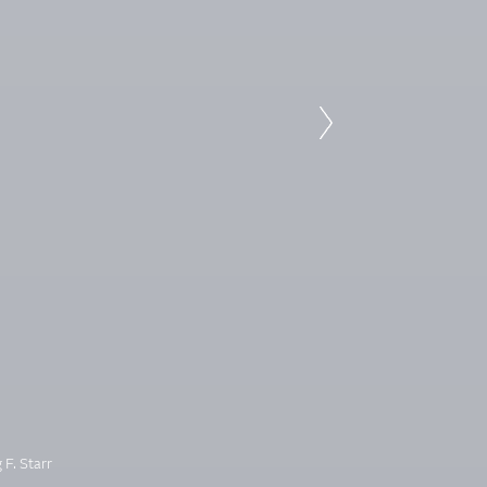
 F. Starr