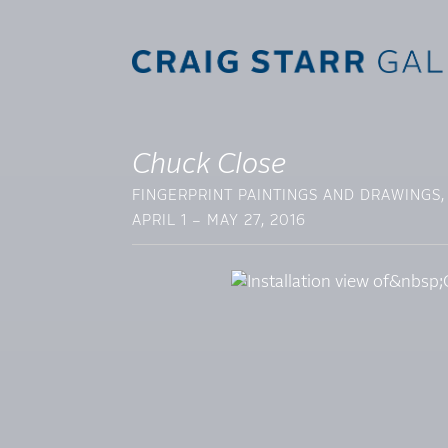
Chuck Close
FINGERPRINT PAINTINGS AND DRAWINGS,
APRIL 1 – MAY 27, 2016