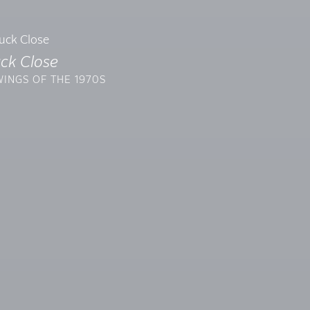
ck Close
INGS OF THE 1970S