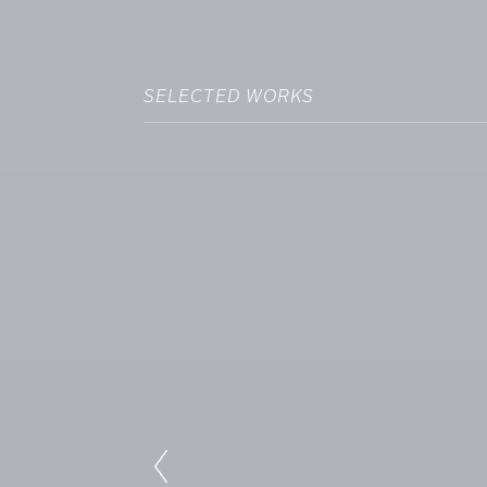
SELECTED WORKS