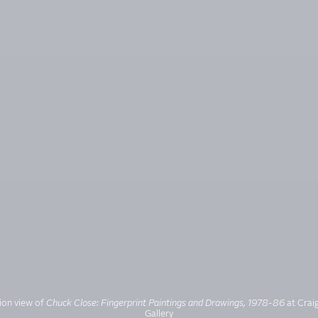
tion view of
Chuck Close: Fingerprint Paintings and Drawings, 1978-86
at Craig
Gallery