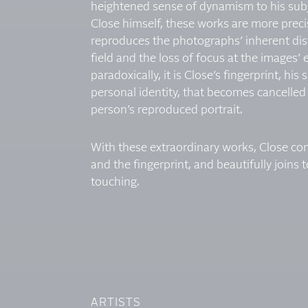
heightened sense of dynamism to his subj
Close himself, these works are more precise
reproduces the photographs’ inherent dist
field and the loss of focus at the images’
paradoxically, it is Close’s fingerprint, his
personal identity, that becomes cancelled 
person’s reproduced portrait.
With these extraordinary works, Close co
and the fingerprint, and beautifully joins
touching.
ARTISTS