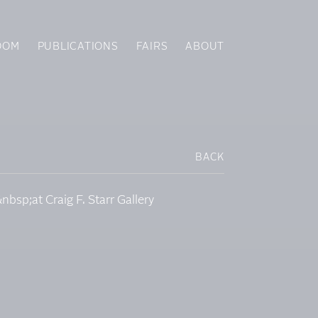
OOM
PUBLICATIONS
FAIRS
ABOUT
BACK