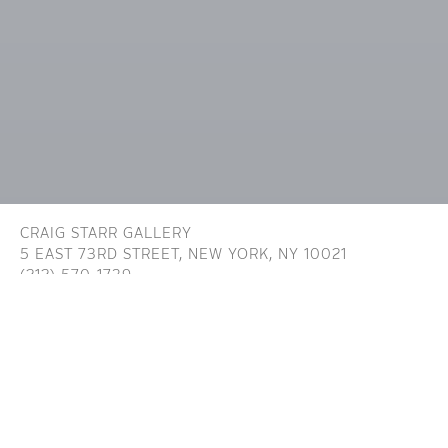
CRAIG STARR GALLERY
5 EAST 73RD STREET,
NEW YORK, NY 10021
(212) 570-1739
INFO@CRAIGSTARR.COM
Craig Starr Gallery is committed to ensuring digital
accessibility for people with disabilities. We are continually improving the user
experience for everyone, and applying the relevant accessibility standards. To
assist in achieving the aforementioned accessibility goals with respect to the
Website, Craig Starr Gallery has committed to the Website being designed,
developed, and operated in substantial conformance with generally recognized