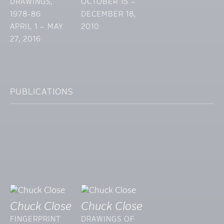
DRAWINGS,
OCTOBER 15 –
1978-86
DECEMBER 18,
APRIL 1 – MAY
2010
27, 2016
PUBLICATIONS
Chuck Close
Chuck Close
FINGERPRINT
DRAWINGS OF