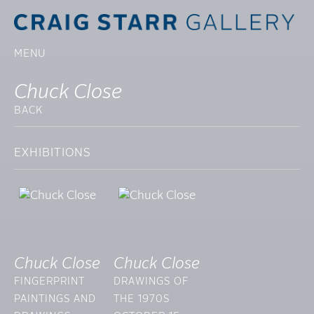
MENU
Chuck Close
BACK
EXHIBITIONS
Chuck Close
Chuck Close
FINGERPRINT
DRAWINGS OF
PAINTINGS AND
THE 1970S