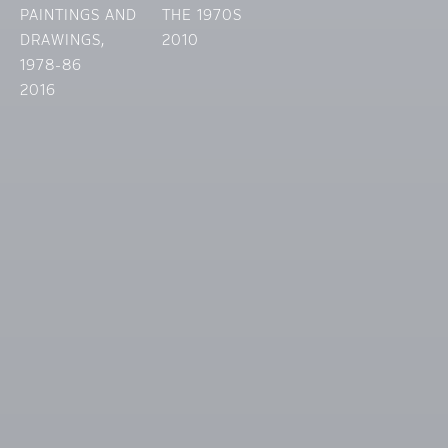
PAINTINGS AND
THE 1970S
DRAWINGS,
2010
1978-86
2016