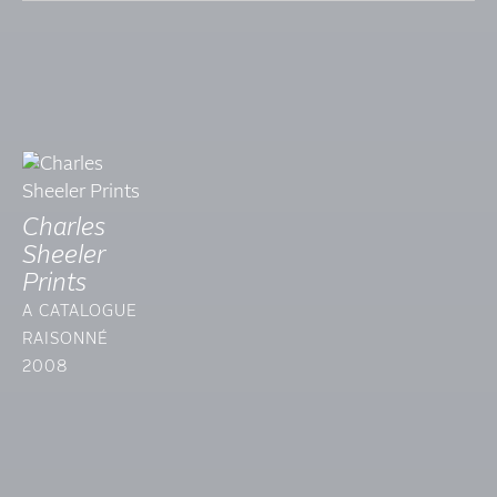
Charles
Sheeler
Prints
A CATALOGUE
RAISONNÉ
2008