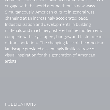
geometric abstraction challenged American artists to
engage with the world around them in new ways.
Simultaneously, American culture in general was
changing at an increasingly accelerated pace.
Industrialization and developments in building
materials and machinery ushered in the modern era,
complete with skyscrapers, bridges, and faster means
of transportation. The changing face of the American
landscape provided a seemingly limitless trove of
visual inspiration for this generation of American
artists.
PUBLICATIONS