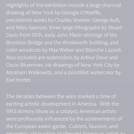
Highlights of the exhibition include a large charcoal
drawing of New York by Georgia O’Keeffe,
precisionist works by Charles Sheeler, George Ault,
and Niles Spencer, three large lithographs by Stuart
Davis from 1931, early John Marin etchings of the
Brooklyn Bridge and the Woolworth building, and
color woodcuts by Max Weber and Blanche Lazzell.
Also included are watercolors by Arthur Dove and
Oscar Bluemner, ink drawings of New York City by
Abraham Walkowitz, and a pointillist watercolor by
Earl Horter.
The decades between the wars marked a time of
exciting artistic development in America. With the
1913 Armory Show as a catalyst, American artists
were profoundly influenced by the achievements of
the European avant-garde. Cubism, fauvism, and