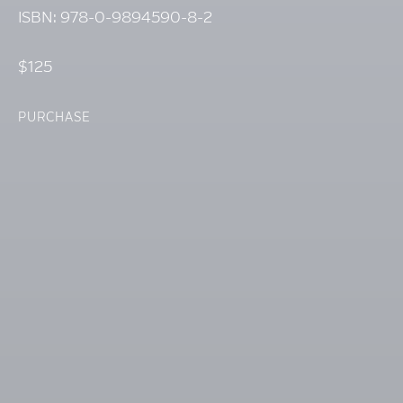
ISBN: 978-0-9894590-8-2
$125
PURCHASE