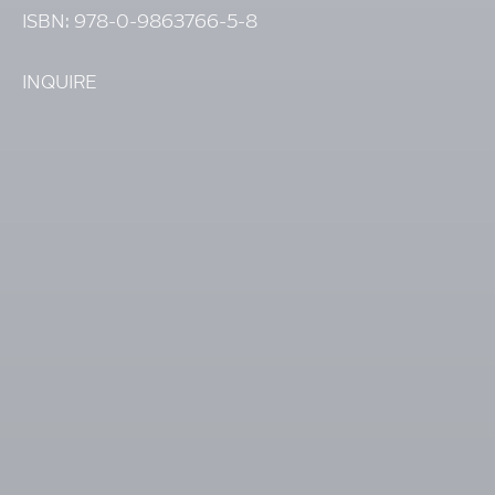
ISBN: 978-0-9863766-5-8
INQUIRE