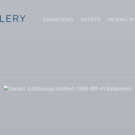
EXHIBITIONS
ARTISTS
VIEWING R