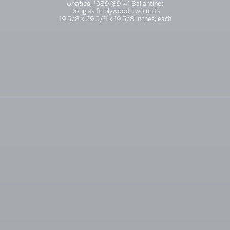
Untitled
, 1989 (89-41 Ballantine)
Douglas fir plywood, two units
19 5/8 x 39 3/8 x 19 5/8 inches, each