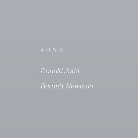
ARTISTS
Donald Judd
Barnett Newman