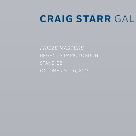
FRIEZE MASTERS
REGENT'S PARK, LONDON
STAND E8
OCTOBER 3 – 6, 2019