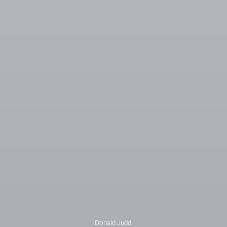
Donald Judd