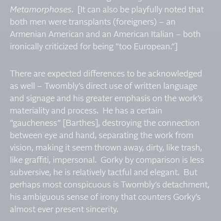
Metamorphoses
. [It can also be playfully noted that
both men were transplants (foreigners) – an
Armenian American and an American Italian – both
ironically criticized for being “too European.”]
There are expected differences to be acknowledged
as well – Twombly’s direct use of written language
and signage and his greater emphasis on the work’s
materiality and process. He has a certain
“gaucheness” [Barthes], destroying the connection
between eye and hand, separating the work from
vision, making it seem thrown away, dirty, like trash,
like graffiti, impersonal. Gorky by comparison is less
subversive, he is relatively tactful and elegant. But
perhaps most conspicuous is Twombly’s detachment,
his ambiguous sense of irony that counters Gorky’s
almost ever present sincerity.