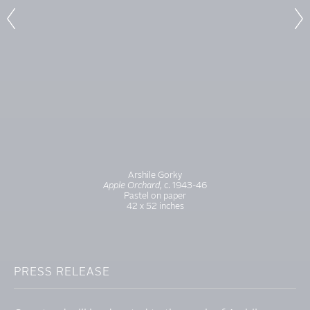
Arshile Gorky
Apple Orchard
, c. 1943-46
Pastel on paper
42 x 52 inches
PRESS RELEASE