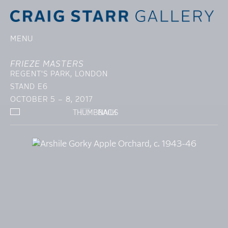
MENU
FRIEZE MASTERS
REGENT'S PARK, LONDON
STAND E6
OCTOBER 5 – 8, 2017
THUMBNAILS
BACK
SELECTED WORKS
INSTALLATION VIE