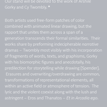
Our stand will be devoted to the work of Arshile
Gorky and Cy Twombly.
*
Both artists used free-form patches of color
combined with animated linear drawing, but the
rapport that unites them across a span of a
generation transcends their formal similarities. Their
works share by preforming indecipherable
narrative
dramas – Twombly most visibly with his incorporation
of fragments of words, texts, and graphisms, Gorky
with his biomorphic figures and anecdotally, his
predilection for storytelling while drawing [Spender].
Erasures and overwriting/overdrawing are common,
transformations of representational elements, all
within an active field or atmosphere of tension. The
lyric and the violent coexist along with the lush and
astringent – Eros and Thanatos –
Et in Arcadia ego
.