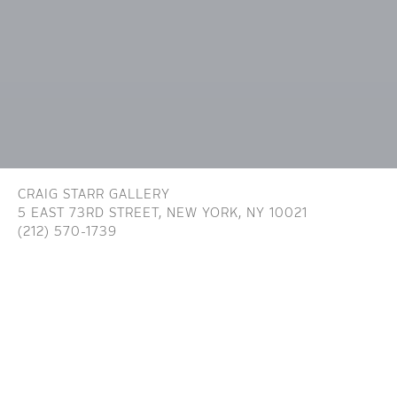
CRAIG STARR GALLERY
5 EAST 73RD STREET,
NEW YORK, NY 10021
(212) 570-1739
INFO@CRAIGSTARR.COM
Craig Starr Gallery is committed to ensuring digital
accessibility for people with disabilities. We are continually improving the user
experience for everyone, and applying the relevant accessibility standards. To
assist in achieving the aforementioned accessibility goals with respect to the
Website, Craig Starr Gallery has committed to the Website being designed,
developed, and operated in substantial conformance with generally recognized
and accepted guidelines and/or standards for website accessibility (the