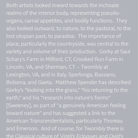
Both artists looked inward towards the inchoate
realms of the interior body, representing pseudo-
organs, carnal appetites, and bodily functions. They
also looked outward, to nature, to the pastoral, to the
lost utopian past, to paradise. The importance of
place, particularly the countryside, was central to the
variety and volume of their production. Gorky at Saul
Schary’s Farm in Milford, CT, Crooked Run Farm in
Lincoln, VA, and Sherman, CT – Twombly at
Lexington, VA, and in Italy, Sperlonga, Bassano,
Bolsena, and Gaeta. Matthew Spender has described
Gorky’s “looking into the grass,” “his returning to the
earth,” and his “research into nature’s forms”
[Sweeney], as part of “a genuinely American feeling
toward nature” and has suggested a link to the
American Transcendentalists, particularly Thoreau
and Emerson. And of course, for Twombly there is
the Classical culture of Virgil’s
Eclogues
and Ovid’s