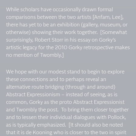
While scholars have occasionally drawn formal
comparisons between the two artists [Anfam, Lee],
there has yet to be an exhibition (gallery, museum, or
otherwise) showing their work together. [Somewhat
surprisingly, Robert Storr in his essay on Gorky’s
artistic legacy for the 2010 Gorky retrospective makes
no mention of Twombly.]
We hope with our modest stand to begin to explore
these connections and to perhaps reveal an
alternative route bridging (through and around)
Abstract Expressionism – instead of seeing, as is
common, Gorky as the proto Abstract Expressionist
and Twombly the post. To bring them closer together
and to lessen their individual dialogues with Pollock,
as is typically emphasized. [It should also be noted
that it is de Kooning who is closer to the two in spirit