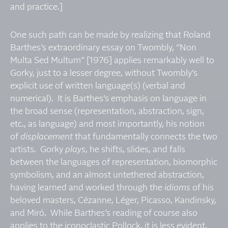
and practice.]
One such path can be made by realizing that Roland
Barthes’s extraordinary essay on Twombly, “Non
Multa Sed Multum” [1976] applies remarkably well to
Gorky, just to a lesser degree, without Twombly’s
explicit use of written language(s) (verbal and
numerical). It is Barthes’s emphasis on language in
the broad sense (representation, abstraction, sign,
etc., as language) and most importantly, his notion
of
displacement
that fundamentally connects the two
artists. Gorky
plays
, he shifts, slides, and falls
between the languages of representation, biomorphic
symbolism, and an almost untethered abstraction,
having learned and worked through the
idioms
of his
beloved masters, Cézanne, Léger, Picasso, Kandinsky,
and Miró. While Barthes’s reading of course also
applies to the iconoclastic Pollock, it is less evident,