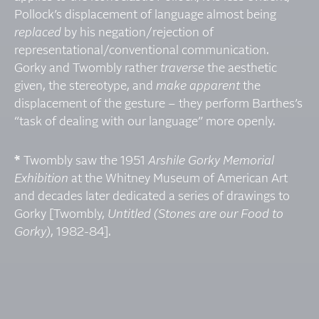
Pollock’s displacement of language almost being
replaced
by his negation/rejection of
representational/conventional communication.
Gorky and Twombly rather
traverse
the aesthetic
given, the stereotype, and
make apparent
the
displacement of the gesture – they perform Barthes’s
“task of dealing with our language” more openly.
*
Twombly saw the 1951
Arshile Gorky Memorial
Exhibition
at the Whitney Museum of American Art
and decades later dedicated a series of drawings to
Gorky [Twombly,
Untitled (Stones are our Food to
Gorky)
, 1982-84].