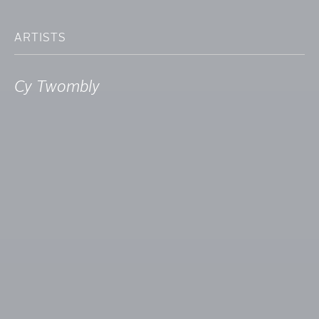
ARTISTS
Cy Twombly