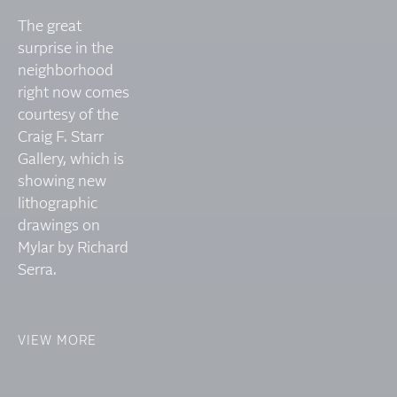
The great
surprise in the
neighborhood
right now comes
courtesy of the
Craig F. Starr
Gallery, which is
showing new
lithographic
drawings on
Mylar by Richard
Serra.
VIEW MORE