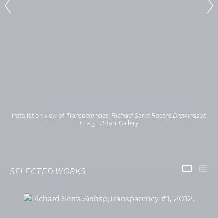
Installation view of
Transparencies: Richard Serra Recent Drawings
at
Craig F. Starr Gallery
SELECTED WORKS
SELECT
TH