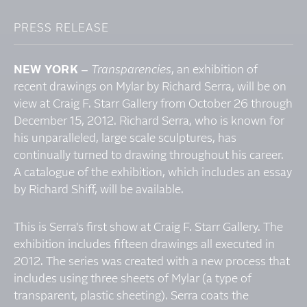
PRESS RELEASE
NEW YORK –
Transparencies
, an exhibition of
recent drawings on Mylar by Richard Serra, will be on
view at Craig F. Starr Gallery from October 26 through
December 15, 2012. Richard Serra, who is known for
his unparalleled, large scale sculptures, has
continually turned to drawing throughout his career.
A catalogue of the exhibition, which includes an essay
by Richard Shiff, will be available.
This is Serra's first show at Craig F. Starr Gallery. The
exhibition includes fifteen drawings all executed in
2012. The series was created with a new process that
includes using three sheets of Mylar (a type of
transparent, plastic sheeting). Serra coats the