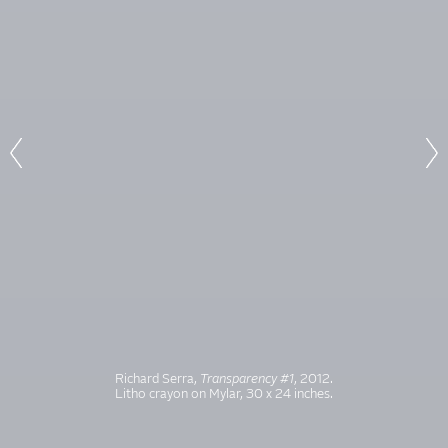
Richard Serra,
Transparency #1
, 2012.
Litho crayon on Mylar, 30 x 24 inches.