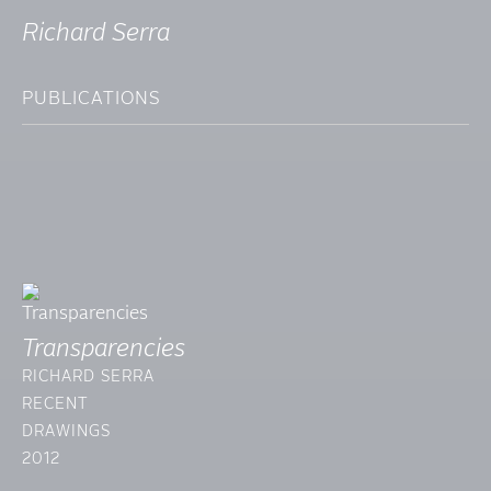
Richard Serra
PUBLICATIONS
Transparencies
RICHARD SERRA
RECENT
DRAWINGS
2012