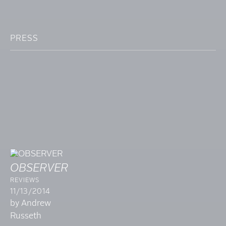
PRESS
OBSERVER
REVIEWS
11/13/2014
by Andrew
Russeth