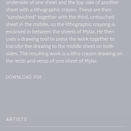
underside of one sheet and the top side of another
sheet with a lithographic crayon. These are then
"sandwiched" together with the third, untouched
sheet in the middle, so the lithographic crayong is
enclosed in between the sheets of Mylar. He then
uses a drawing tool to press the work together to
transfer the drawing to the middle sheet on both
sides. The resulting work is a litho crayon drawing on
the recto and verso of one sheet of Mylar.
DOWNLOAD PDF
ARTISTS