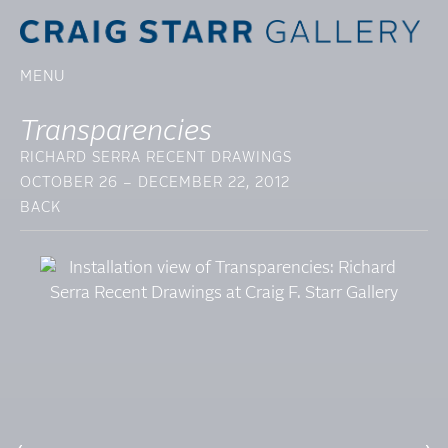
MENU
Transparencies
RICHARD SERRA RECENT DRAWINGS
OCTOBER 26 – DECEMBER 22, 2012
BACK