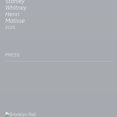
Stanley
Whitney
Henri
Matisse
2025
PRESS