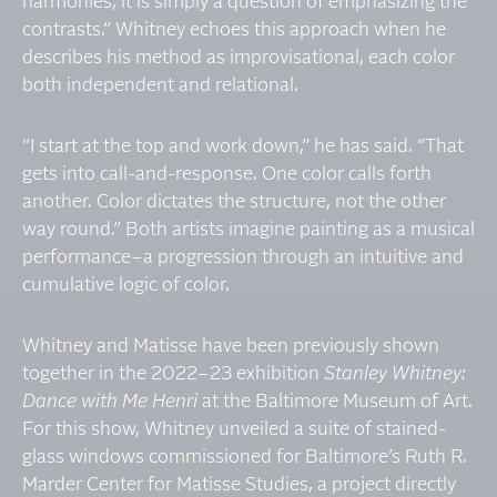
harmonies, it is simply a question of emphasizing the
contrasts.” Whitney echoes this approach when he
describes his method as improvisational, each color
both independent and relational.
“I start at the top and work down,” he has said. “That
gets into call-and-response. One color calls forth
another. Color dictates the structure, not the other
way round.” Both artists imagine painting as a musical
performance–a progression through an intuitive and
cumulative logic of color.
Whitney and Matisse have been previously shown
together in the 2022–23 exhibition
Stanley Whitney:
Dance with Me Henri
at the Baltimore Museum of Art.
For this show, Whitney unveiled a suite of stained-
glass windows commissioned for Baltimore’s Ruth R.
Marder Center for Matisse Studies, a project directly