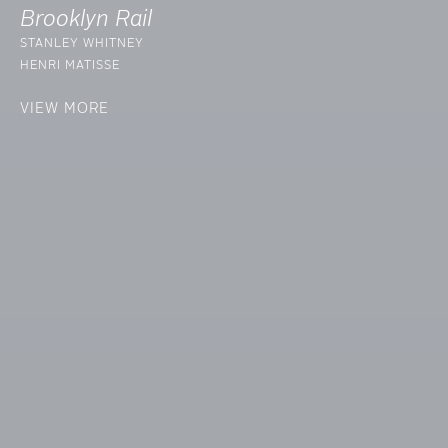
Brooklyn Rail
STANLEY WHITNEY
HENRI MATISSE
VIEW MORE