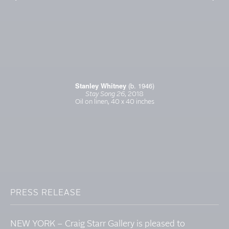
Stanley Whitney
(b. 1946)
Stay Song 26
, 2018
Oil on linen, 40 x 40 inches
PRESS RELEASE
NEW YORK – Craig Starr Gallery is pleased to