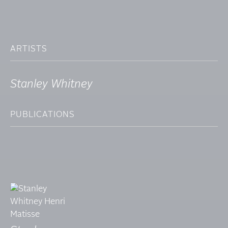
ARTISTS
Stanley Whitney
PUBLICATIONS