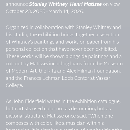
announce
Stanley Whitney Henri Matisse
on view
October 23, 2025–March 14, 2026.
Organized in collaboration with Stanley Whitney and
his studio, the exhibition brings together a selection
of Whitney’s paintings and works on paper from his
personal collection that have never been exhibited.
These works will be shown alongside paintings and a
cut-out by Matisse, including loans from the Museum
of Modern Art, the Rita and Alex Hilman Foundation,
and the Frances Lehman Loeb Center at Vassar
College.
As John Elderfield writes in the exhibition catalogue,
both artists used color not as decoration, but as
pictorial structure. Matisse once said, “When one
composes with color, like a musician with his