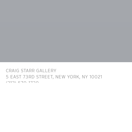
CRAIG STARR GALLERY
5 EAST 73RD STREET,
NEW YORK, NY 10021
(212) 570-1739
INFO@CRAIGSTARR.COM
Craig Starr Gallery is committed to ensuring digital
accessibility for people with disabilities. We are continually improving the user
experience for everyone, and applying the relevant accessibility standards. To
assist in achieving the aforementioned accessibility goals with respect to the
Website, Craig Starr Gallery has committed to the Website being designed,
developed, and operated in substantial conformance with generally recognized