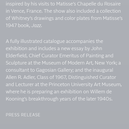
inspired by his visits to Matisse’s Chapelle du Rosaire
in Vence, France. The show also included a collection
of Whitney’s drawings and color plates from Matisse’s
1947 book,
Jazz
.
A fully illustrated catalogue accompanies the
exhibition and includes a new essay by John
Elderfield, Chief Curator Emeritus of Painting and
Sculpture at the Museum of Modern Art, New York; a
consultant to Gagosian Gallery; and the inaugural
Allen R. Adler, Class of 1967, Distinguished Curator
and Lecturer at the Princeton University Art Museum,
where he is preparing an exhibition on Willem de
Kooning’s breakthrough years of the later 1940s.
PRESS RELEASE