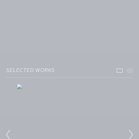
SELECTED WORKS
Select
Th