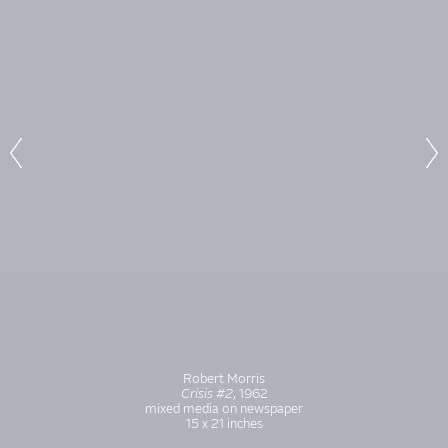
Robert Morris
Crisis #2
, 1962
mixed media on newspaper
15 x 21 inches