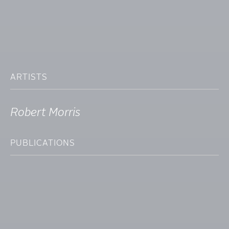
ARTISTS
Robert Morris
PUBLICATIONS