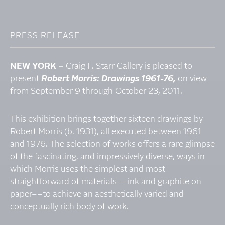
PRESS RELEASE
NEW YORK­­ –
Craig F. Starr Gallery is pleased to
present
Robert Morris: Drawings 1961-76,
on view
from September 9 through October 23, 2011.
This exhibition brings together sixteen drawings by
Robert Morris (b. 1931), all executed between 1961
and 1976. The selection of works offers a rare glimpse
of the fascinating, and impressively diverse, ways in
which Morris uses the simplest and most
straightforward of materials­­–­–ink and graphite on
paper­––to achieve an aesthetically varied and
conceptually rich body of work.