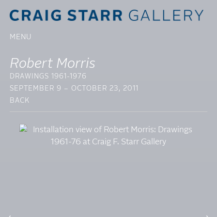
MENU
Robert Morris
DRAWINGS 1961-1976
SEPTEMBER 9 – OCTOBER 23, 2011
BACK