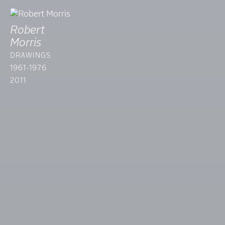
Robert
Morris
DRAWINGS
1961-1976
2011