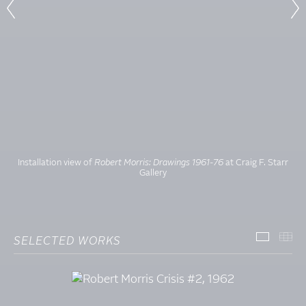
Installation view of
Robert Morris: Drawings 1961-76
at Craig F. Starr
Gallery
SELECTED WORKS
SELECT
TH