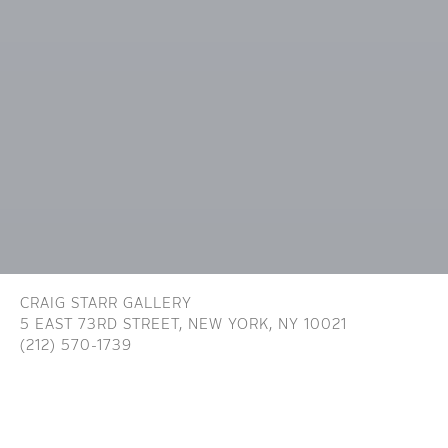
CRAIG STARR GALLERY
5 EAST 73RD STREET,
NEW YORK, NY 10021
(212) 570-1739
INFO@CRAIGSTARR.COM
Craig Starr Gallery is committed to ensuring digital
accessibility for people with disabilities. We are continually improving the user