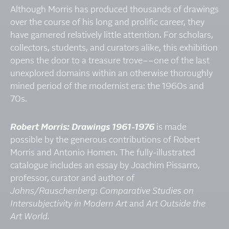
Although Morris has produced thousands of drawings
over the course of his long and prolific career, they
have garnered relatively little attention. For scholars,
collectors, students, and curators alike, this exhibition
opens the door to a treasure trove­––one of the last
unexplored domains within an otherwise thoroughly
mined period of the modernist era: the 1960s and
70s.
Robert Morris: Drawings 1961-1976
is made
possible by the generous contributions of Robert
Morris and Antonio Homen. The fully-illustrated
catalogue includes an essay by Joachim Pissarro,
professor, curator and author of
Johns/Rauschenberg: Comparative Studies on
Intersubjectivity in Modern Art
and
Art Outside the
Art World.