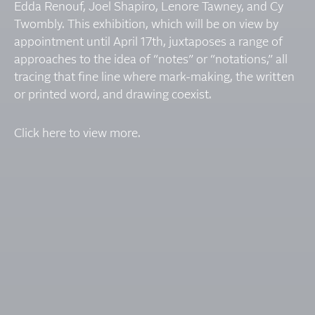
Edda Renouf, Joel Shapiro, Lenore Tawney, and Cy
Twombly. This exhibition, which will be on view by
appointment until April 17th, juxtaposes a range of
approaches to the idea of “notes” or “notations,” all
tracing that fine line where mark-making, the written
or printed word, and drawing coexist.
Click here to view more.