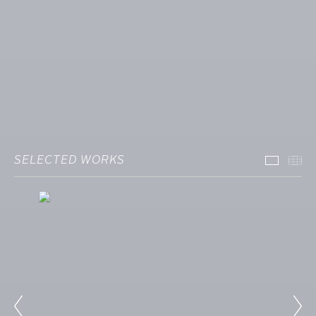
SELECTED WORKS
Select
Th