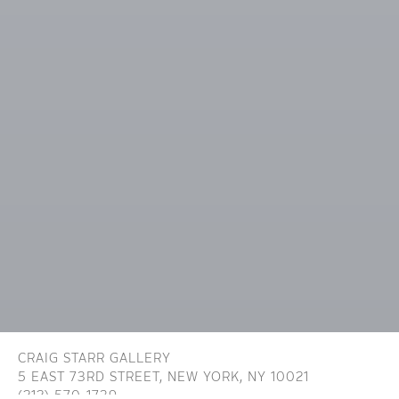
CRAIG STARR GALLERY
5 EAST 73RD STREET,
NEW YORK, NY 10021
(212) 570-1739