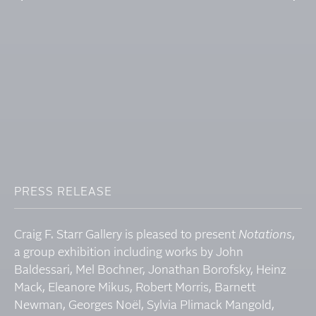
PRESS RELEASE
Craig F. Starr Gallery is pleased to present
Notations
,
a group exhibition including works by John
Baldessari, Mel Bochner, Jonathan Borofsky, Heinz
Mack, Eleanore Mikus, Robert Morris, Barnett
Newman, Georges Noël, Sylvia Plimack Mangold,