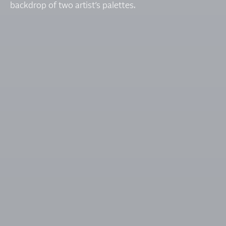
backdrop of two artist’s palettes.