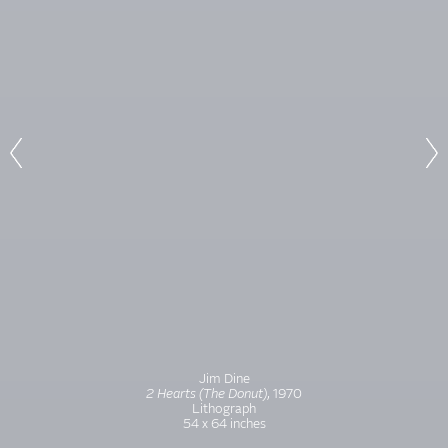
Jim Dine
2 Hearts (The Donut
)
, 1970
Lithograph
54 x 64 inches