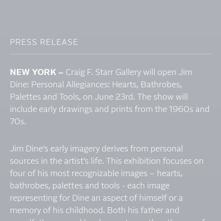
PRESS RELEASE
NEW YORK –
Craig F. Starr Gallery will open Jim
Dine: Personal Allegiances: Hearts, Bathrobes,
Palettes and Tools, on June 23rd. The show will
include early drawings and prints from the 1960s and
70s.
Jim Dine’s early imagery derives from personal
sources in the artist’s life. This exhibition focuses on
four of his most recognizable images – hearts,
bathrobes, palettes and tools - each image
representing for Dine an aspect of himself or a
memory of his childhood. Both his father and