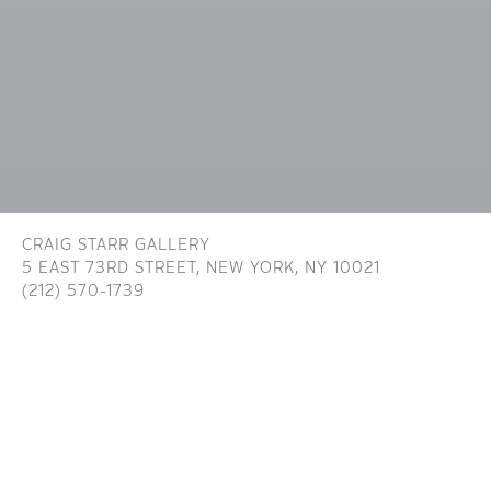
CRAIG STARR GALLERY
5 EAST 73RD STREET,
NEW YORK, NY 10021
(212) 570-1739
INFO@CRAIGSTARR.COM
Craig Starr Gallery is committed to ensuring digital
accessibility for people with disabilities. We are continually improving the user
experience for everyone, and applying the relevant accessibility standards. To
assist in achieving the aforementioned accessibility goals with respect to the
Website, Craig Starr Gallery has committed to the Website being designed,
developed, and operated in substantial conformance with generally recognized
and accepted guidelines and/or standards for website accessibility (the