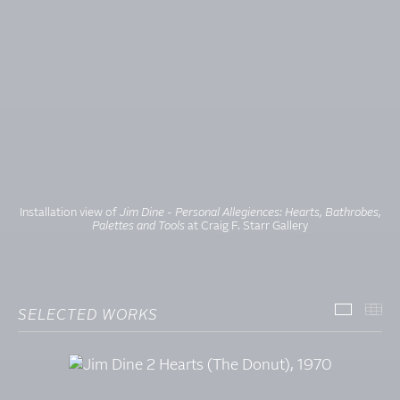
Installation view
of
Jim Dine - Personal Allegiences: Hearts, Bathrobes,
Palettes and Tools
at Craig F. Starr Gallery
SELECTED WORKS
SELECT
TH