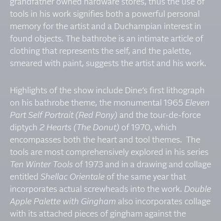
grandfather owned hardware stores, thus the use of
tools in his work signifies both a powerful personal
memory for the artist and a Duchampian interest in
found objects. The bathrobe is an intimate article of
clothing that represents the self, and the palette,
smeared with paint, suggests the artist and his work.
Highlights of the show include Dine’s first lithograph
on his bathrobe theme, the monumental 1965
Eleven
Part Self Portrait (Red Pony)
and the tour-de-force
diptych
2 Hearts (The Donut)
of 1970, which
encompasses both the heart and tool themes. The
tools are most comprehensively explored in his series
Ten Winter Tools
of 1973 and in a drawing and collage
entitled
Shellac Orientale
of the same year that
incorporates actual screwheads into the work.
Double
Apple Palette with Gingham
also incorporates collage
with its attached pieces of gingham against the