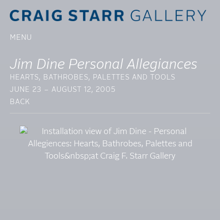
MENU
Jim Dine Personal Allegiances
HEARTS, BATHROBES, PALETTES AND TOOLS
JUNE 23 – AUGUST 12, 2005
BACK