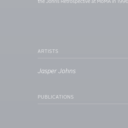
the Johns Retrospective at MoMA in 1996
ARTISTS
Jasper Johns
PUBLICATIONS