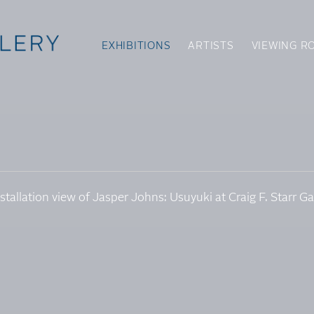
EXHIBITIONS
ARTISTS
VIEWING R