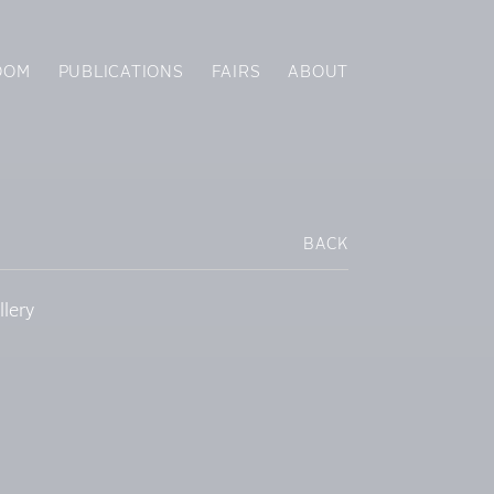
OOM
PUBLICATIONS
FAIRS
ABOUT
BACK