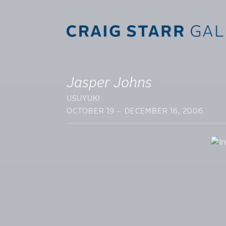
Jasper Johns
USUYUKI
OCTOBER 19 – DECEMBER 16, 2006