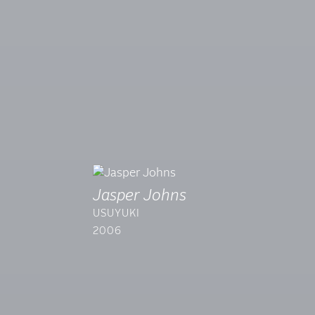
Jasper Johns
USUYUKI
2006