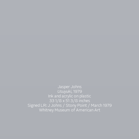
Jasper Johns
Usuyuki
, 1979
Ink and acrylic on plastic
33 1/8 x 51 3/8 inches
Signed LR: J Johns / Stony Point / March 1979
Whitney Museum of American Art