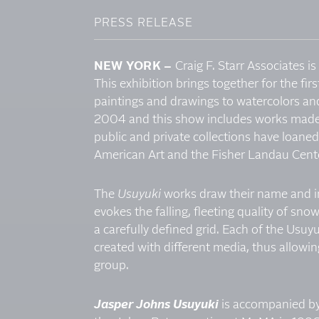
PRESS RELEASE
NEW YORK –
Craig F. Starr Associates 
This exhibition brings together for the firs
paintings and drawings to watercolors and
2004 and this show includes works made 
public and private collections have loane
American Art and the Fisher Landau Cente
The
Usuyuki
works draw their name and in
evokes the falling, fleeting quality of sn
a carefully defined grid. Each of the Usu
created with different media, thus allowi
group.
Jasper Johns Usuyuki
is accompanied by 