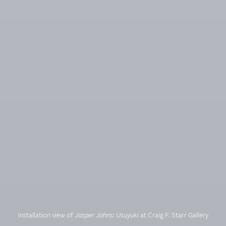
Installation view of
Jasper Johns: Usuyuki
at Craig F. Starr Gallery