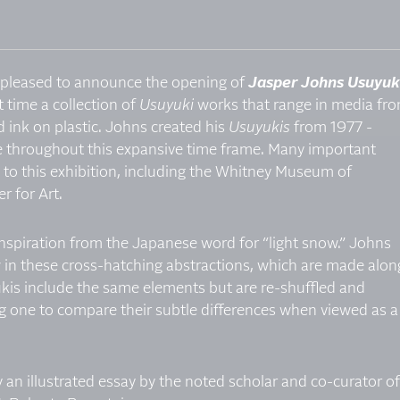
is pleased to announce the opening of
Jasper Johns Usuyuk
t time a collection of
Usuyuki
works that range in media fr
 ink on plastic. Johns created his
Usuyukis
from 1977 -
throughout this expansive time frame. Many important
d to this exhibition, including the Whitney Museum of
r for Art.
spiration from the Japanese word for “light snow.” Johns
ow in these cross-hatching abstractions, which are made alon
yukis include the same elements but are re-shuffled and
ng one to compare their subtle differences when viewed as a
an illustrated essay by the noted scholar and co-curator of