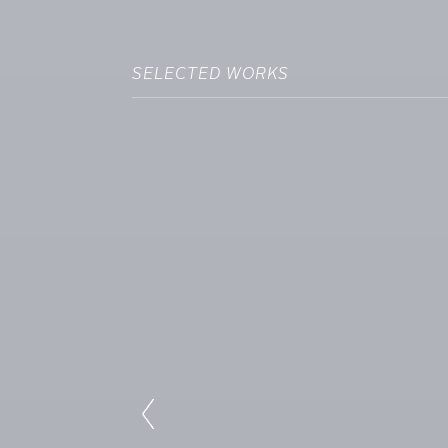
SELECTED WORKS