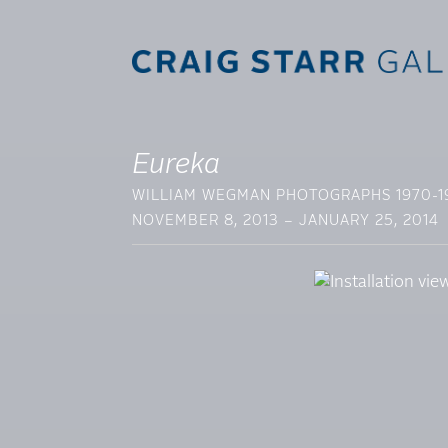
Eureka
WILLIAM WEGMAN PHOTOGRAPHS 1970-1
NOVEMBER 8, 2013 – JANUARY 25, 2014