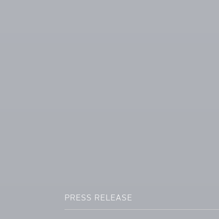
PRESS RELEASE