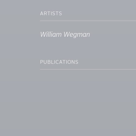
ARTISTS
William Wegman
PUBLICATIONS