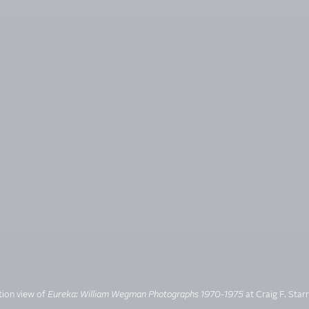
ation view of
Eureka: William Wegman Photographs 1970-1975
at Craig F. Starr