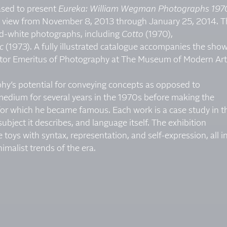
eased to present
Eureka: William Wegman Photographs 197
 on view from November 8, 2013 through January 25, 2014. 
nd-white photographs, including
Cotto
(1970),
c
(1973). A fully illustrated catalogue accompanies the show
rator Emeritus of Photography at The Museum of Modern Art
phy’s potential for conveying concepts as opposed to
medium for several years in the 1970s before making the
 for which he became famous. Each work is a case study in t
bject it describes, and language itself. The exhibition
e toys with syntax, representation, and self-expression, all i
imalist trends of the era.