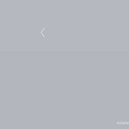
Install