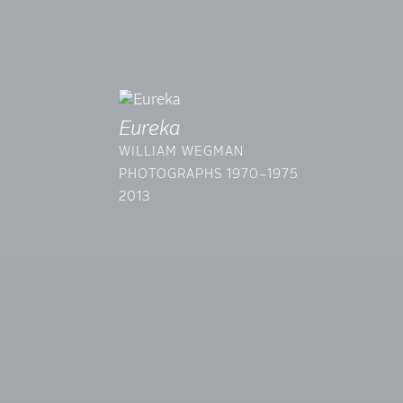
Eureka
WILLIAM WEGMAN
PHOTOGRAPHS 1970–1975
2013