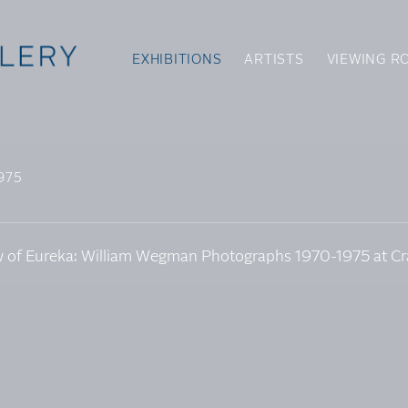
EXHIBITIONS
ARTISTS
VIEWING R
975