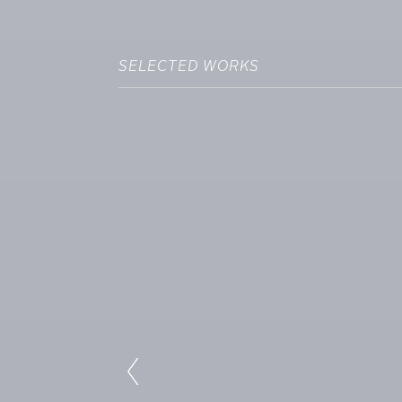
SELECTED WORKS