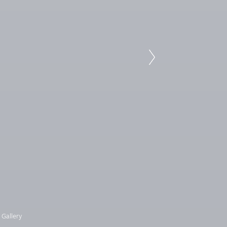
 Gallery