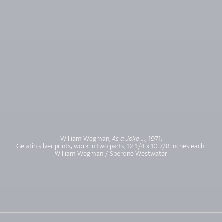
William Wegman,
As a Joke ...
, 1971.
Gelatin silver prints, work in two parts, 12 1/4 x 10 7/8 inches each.
William Wegman / Sperone Westwater.