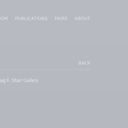
OOM
PUBLICATIONS
FAIRS
ABOUT
BACK