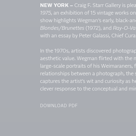
NEW YORK –
Craig F. Starr Gallery is pl
1975
, an exhibition of 15 vintage works
show highlights Wegman’s early, black-a
Blondes/Brunettes
(1972), and
Ray-O-Va
with an essay by Peter Galassi, Chief Cu
In the 1970s, artists discovered photogra
aesthetic value. Wegman flirted with the 
large-scale portraits of his Weimaraners,
relationships between a photograph, the su
captures the artist’s wit and curiosity as h
clever response to the conceptual and min
DOWNLOAD PDF