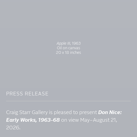
Apple III
, 1963
Oil on canvas
20 x 18 inches
PRESS RELEASE
Craig Starr Gallery is pleased to present
Don Nice:
Early Works, 1963-68
on view May–August 21,
2026.