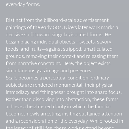
everyday forms.
Distinct from the billboard-scale advertisement
paintings of the early 60s, Nice’s later work marks a
decisive shift toward singular, isolated forms. He
began placing individual objects—sweets, savory
foods, and fruits—against stripped, unarticulated
grounds, removing their context and releasing them
from narrative constraint. Here, the object exists
simultaneously as image and presence.
Scale becomes a perceptual condition: ordinary
subjects are rendered monumental; their physical
immediacy and “thingness” brought into sharp focus.
Rather than dissolving into abstraction, these forms
achieve a heightened clarity in which the familiar
becomes newly arresting, inviting sustained attention
and a reconsideration of the everyday. While rooted in
the legacy of still lifes, these works extend beyond