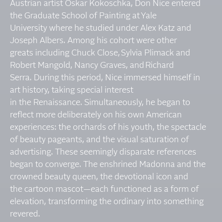
Austrian artist Oskar Kokoschka, Don Nice entered
the Graduate School of Painting at Yale
University where he studied under Alex Katz and
Joseph Albers. Among his cohort were other
greats including Chuck Close, Sylvia Plimack and
Robert Mangold, Nancy Graves, and Richard
Serra. During this period, Nice immersed himself in
art history, taking special interest
in the Renaissance. Simultaneously, he began to
reflect more deliberately on his own American
experiences: the orchards of his youth, the spectacle
of beauty pageants, and the visual saturation of
advertising. These seemingly disparate references
began to converge. The enshrined Madonna and the
crowned beauty queen, the devotional icon and
the cartoon mascot—each functioned as a form of
elevation, transforming the ordinary into something
revered.