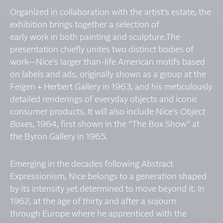
Organized in collaboration with the artist’s estate, the
exhibition brings together a selection of
early work in both painting and sculpture.The
presentation chiefly unites two distinct bodies of
work—Nice’s larger than-life American motifs based
on labels and ads, originally shown as a group at the
Feigen + Herbert Gallery in 1963, and his meticulously
detailed renderings of everyday objects and iconic
consumer products. It will also include Nice’s
Object
Boxes
, 1964, first shown in the “The Box Show” at
the Byron Gallery in 1965.
Emerging in the decades following Abstract
Expressionism, Nice belongs to a generation shaped
by its intensity yet determined to move beyond it. In
1962, at the age of thirty and after a sojourn
through Europe where he apprenticed with the