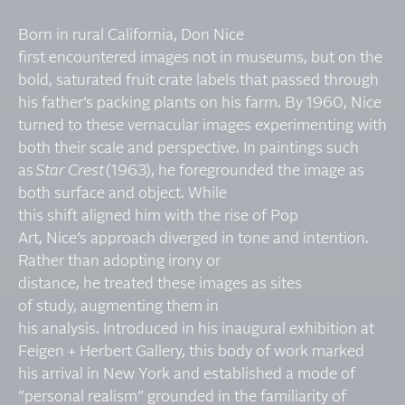
Born in rural California, Don Nice
first encountered images not in museums, but on the
bold, saturated fruit crate labels that passed through
his father’s packing plants on his farm. By 1960, Nice
turned to these vernacular images experimenting with
both their scale and perspective. In paintings such
as
Star Crest
(1963), he foregrounded the image as
both surface and object. While
this shift aligned him with the rise of Pop
Art, Nice’s approach diverged in tone and intention.
Rather than adopting irony or
distance, he treated these images as sites
of study, augmenting them in
his analysis. Introduced in his inaugural exhibition at
Feigen + Herbert Gallery, this body of work marked
his arrival in New York and established a mode of
“personal realism” grounded in the familiarity of