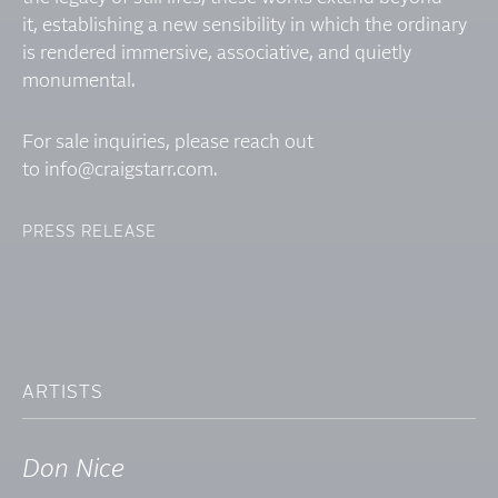
it, establishing a new sensibility in which the ordinary
is rendered immersive, associative, and quietly
monumental.
For sale inquiries, please reach out
to
info@craigstarr.com
.
PRESS RELEASE
ARTISTS
Don Nice