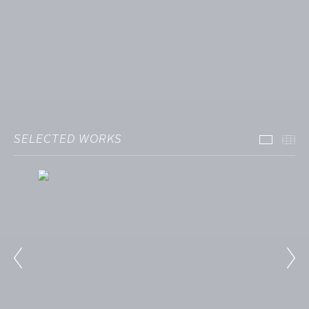
SELECTED WORKS
Select
Th