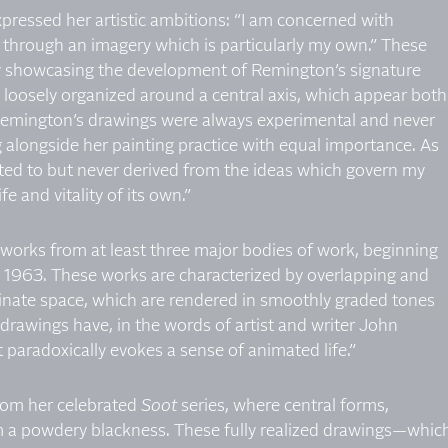
pressed her artistic ambitions: “I am concerned with
 through an imagery which is particularly my own.” These
by showcasing the development of Remington’s signature
, loosely organized around a central axis, which appear both
Remington’s drawings were always experimental and never
ng alongside her painting practice with equal importance. As
ated to but never derived from the ideas which govern my
ife and vitality of its own.”
t works from at least three major bodies of work, beginning
n 1963. These works are characterized by overlapping and
minate space, which are rendered in smoothly graded tones
drawings have, in the words of artist and writer John
paradoxically evokes a sense of animated life.”
rom her celebrated
Soot
series, where central forms,
m a powdery blackness. These fully realized drawings—whic