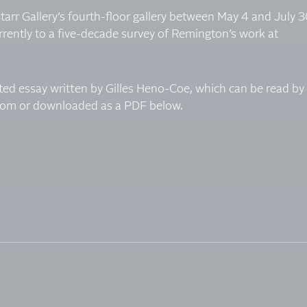
 Starr Gallery’s fourth-floor gallery between May 4 and July 3
rently to a five-decade survey of Remington’s work at
ated essay written by Gilles Heno-Coe, which can be read by
room
or downloaded as a PDF below.