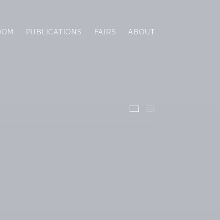
OOM
PUBLICATIONS
FAIRS
ABOUT
Installation Views
Thumbnails