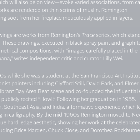
ich will also be on view—evoke varied associations, from ca
 works are rendered on thin scrims of muslin, Remington
g soot from her fireplace meticulously applied in layers.
wings are works from Remington’s
Trace
series, which stan
. These drawings, executed in black spray paint and graphit
etrical compositions, with “images carefully placed in the
ana,” writes independent critic and curator Lilly Wei.
0s while she was a student at the San Francisco Art Institut
ist painters including Clyfford Still, David Park, and Elmer
vibrant Bay Area Beat scene and co-founded the influential
t publicly recited “Howl.” Following her graduation in 1955,
, Southeast Asia, and India, a formative experience which le
ning in calligraphy. By the mid-1960s Remington moved to N
que hard-edge aesthetic, showing her work at the celebrate
ncluding Brice Marden, Chuck Close, and Dorothea Rockburne