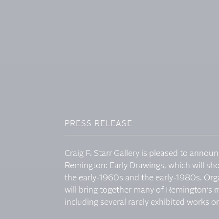
PRESS RELEASE
Craig F. Starr Gallery is pleased to announ
Remington: Early Drawings, which will sh
the early-1960s and the early-1980s. Organi
will bring together many of Remington’s 
including several rarely exhibited works on