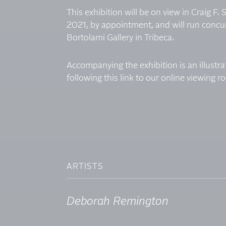
This exhibition will be on view in Craig F.
2021, by appointment, and will run concur
Bortolami Gallery in Tribeca.
Accompanying the exhibition is an illustr
following
this link to our online viewing 
ARTISTS
Deborah Remington