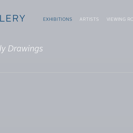
EXHIBITIONS
ARTISTS
VIEWING R
ly Drawings