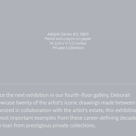
Adelphi Series #3
, 1963
Pencil and crayon on paper
14 3/4 x 11 1/2 inches
Private Collection
ce the next exhibition in our fourth-floor gallery, Deborah
owcase twenty of the artist’s iconic drawings made between
zed in collaboration with the artist’s estate, this exhibitio
most important examples from these career-defining decade
 loan from prestigious private collections.