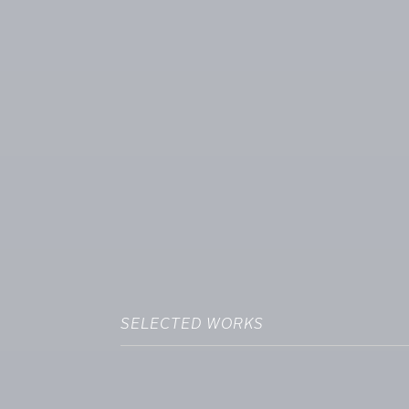
SELECTED WORKS