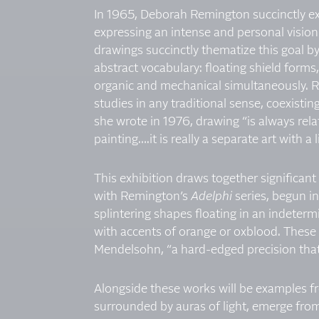
In 1965, Deborah Remington succinctly ex
expressing an intense and personal vision
drawings succinctly thematize this goal 
abstract vocabulary: floating shield forms
organic and mechanical simultaneously. 
studies in any traditional sense, coexisti
she wrote in 1976, drawing “is always rel
painting….it is really a separate art with a l
This exhibition draws together significan
with Remington’s
Adelphi
series, begun i
splintering shapes floating in an indeter
with accents of orange or oxblood. These 
Mendelsohn, “a hard-edged precision that 
Alongside these works will be examples f
surrounded by auras of light, emerge fro