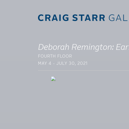
Deborah Remington: Ear
FOURTH FLOOR
MAY 4 - JULY 30, 2021