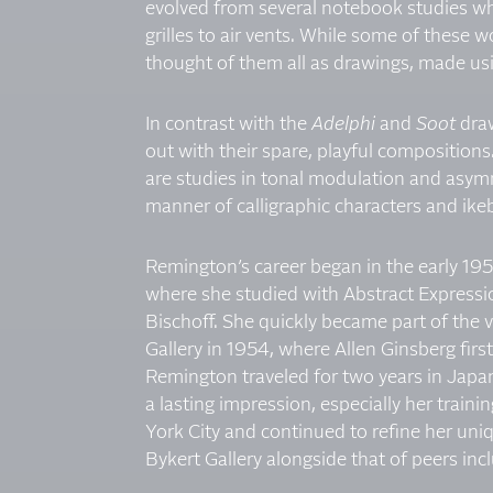
evolved from several notebook studies wh
grilles to air vents. While some of these
thought of them all as drawings, made usin
In contrast with the
Adelphi
and
Soot
dra
out with their spare, playful compositions
are studies in tonal modulation and asymm
manner of calligraphic characters and ikeb
Remington’s career began in the early 195
where she studied with Abstract Expression
Bischoff. She quickly became part of the 
Gallery in 1954, where Allen Ginsberg firs
Remington traveled for two years in Japan
a lasting impression, especially her trai
York City and continued to refine her uni
Bykert Gallery alongside that of peers i