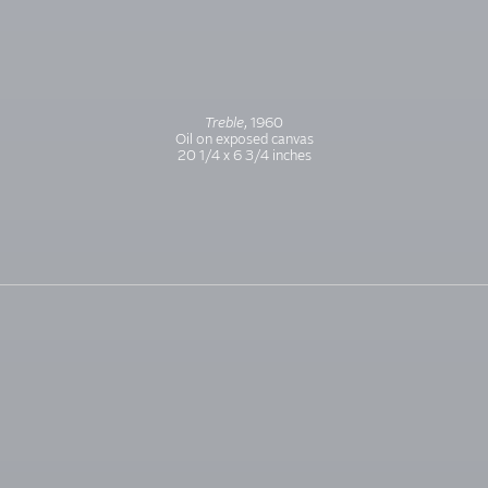
Treble
, 1960
Oil on exposed canvas
20 1/4 x 6 3/4 inches