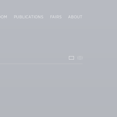
OOM
PUBLICATIONS
FAIRS
ABOUT
Installation Views
Thumbnails