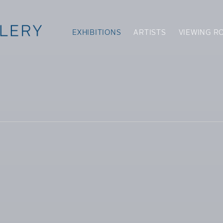
EXHIBITIONS
ARTISTS
VIEWING R