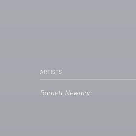
ARTISTS
Barnett Newman