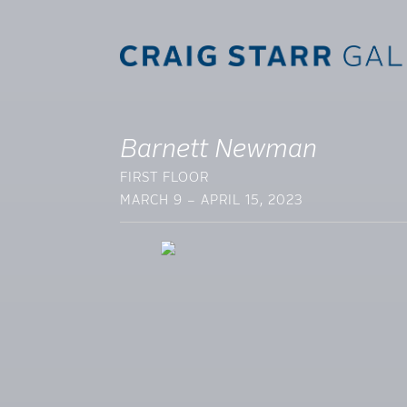
Barnett Newman
FIRST FLOOR
MARCH 9 – APRIL 15, 2023