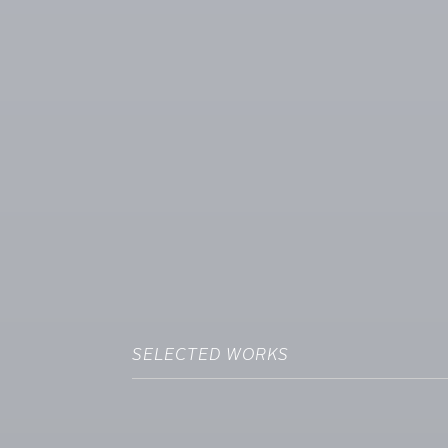
SELECTED WORKS