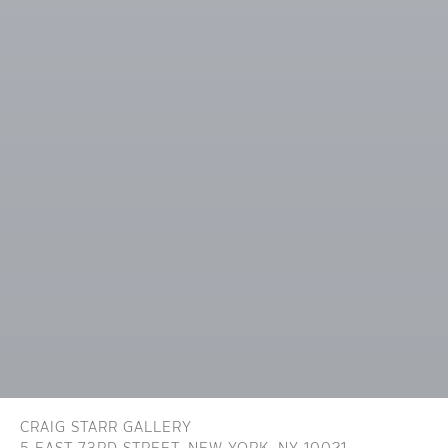
CRAIG STARR GALLERY