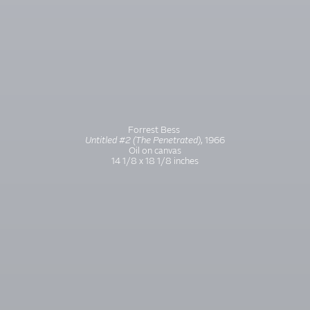
Forrest Bess
Untitled #2 (The Penetrated)
, 1966
Oil on canvas
14 1/8 x 18 1/8 inches