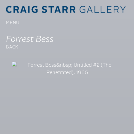
MENU
Forrest Bess
BACK