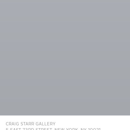
CRAIG STARR GALLERY