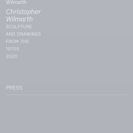
Christopher
Wilmarth
SCULPTURE
AND DRAWINGS
FROM THE
1970S
2020
PRESS