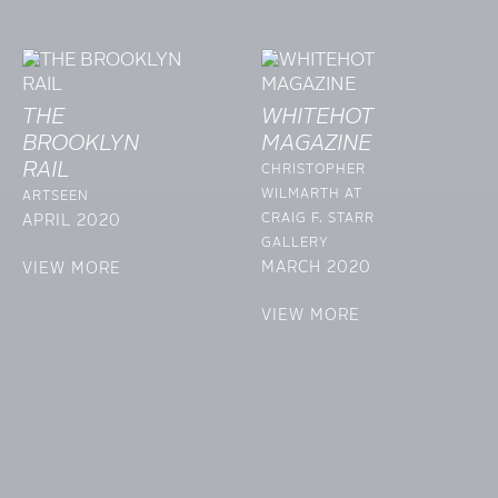
THE
WHITEHOT
BROOKLYN
MAGAZINE
RAIL
CHRISTOPHER
WILMARTH AT
ARTSEEN
CRAIG F. STARR
APRIL 2020
GALLERY
MARCH 2020
VIEW MORE
VIEW MORE