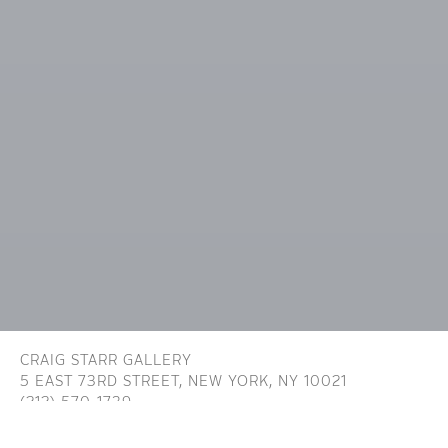
CRAIG STARR GALLERY
5 EAST 73RD STREET,
NEW YORK, NY 10021
(212) 570-1739
INFO@CRAIGSTARR.COM