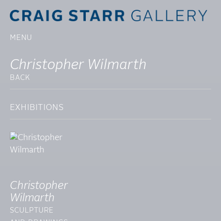
MENU
Christopher Wilmarth
BACK
EXHIBITIONS
Christopher
Wilmarth
SCULPTURE