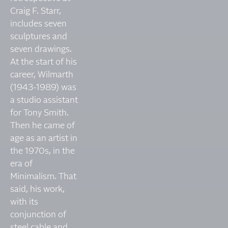
Craig F. Starr,
includes seven
sculptures and
seven drawings.
At the start of his
career, Wilmarth
(1943-1989) was
a studio assistant
for Tony Smith.
Then he came of
age as an artist in
the 1970s, in the
era of
Minimalism. That
said, his work,
with its
conjunction of
steel cable and