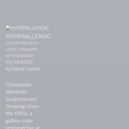
HYPERALLERGIC
SCULPTING WITH
LIGHT, DRAWING
WITH SHADOW
02/29/2020
by David Carrier
Christopher
Wilmarth:
Sculpture and
Drawings from
the 1970s
, a
gallery-scale
retrospective at