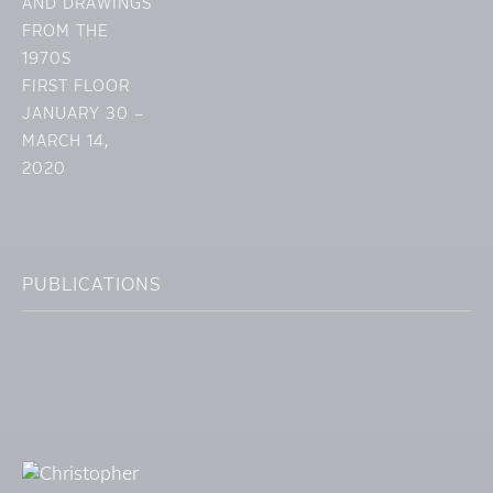
AND DRAWINGS
FROM THE
1970S
FIRST FLOOR
JANUARY 30 –
MARCH 14,
2020
PUBLICATIONS