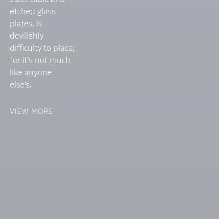
etched glass
plates, is
devilishly
difficulty to place,
for it’s not much
like anyone
else’s.
VIEW MORE